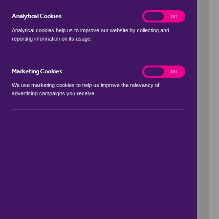
Analytical Cookies
analytics
On
Off
Analytical cookies help us to improve our website by collecting and
reporting information on its usage.
Use my location
Marketing Cookies
marketing
On
Off
We use marketing cookies to help us improve the relevancy of
advertising campaigns you receive.
Price Range
to