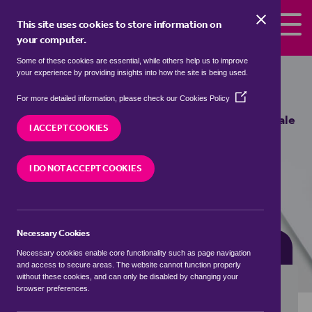
Skip to the content
This site uses cookies to store information on
your computer.
Some of these cookies are essential, while others help us to improve
semi detached houses for sale in
your experience by providing insights into how the site is being used.
Bickleigh, South Hams
(Opens
For more detailed information, please check our
Cookies Policy
in
We currently have 7 semi detached houses for sale
a
I ACCEPT COOKIES
in
Bickleigh, South Hams
new
window)
I DO NOT ACCEPT COOKIES
VISIT OUR LOCAL BRANCH
Necessary Cookies
BUYING SEARCH
RENTING SEARCH
Necessary cookies enable core functionality such as page navigation
and access to secure areas. The website cannot function properly
without these cookies, and can only be disabled by changing your
browser preferences.
Location