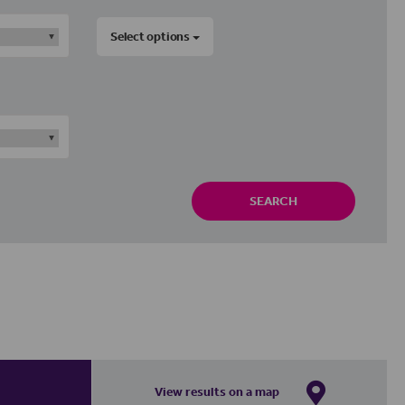
Select options
SEARCH
View results on a map