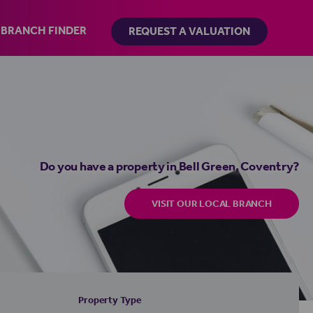
BRANCH FINDER
REQUEST A VALUATION
Do you have a property in Bell Green, Coventry?
VISIT OUR LOCAL BRANCH
Property Type