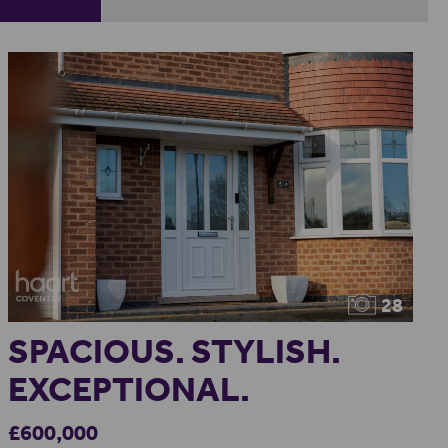
28
SPACIOUS. STYLISH.
EXCEPTIONAL.
£600,000