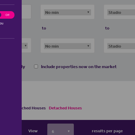
ting
Off
you
to
to
 homes only
Include properties now on the market
Semi Detached Houses
Detached Houses
View
results per page