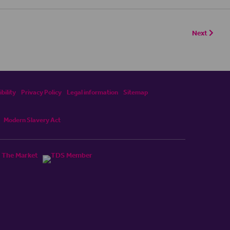
Next
bility
Privacy Policy
Legal information
Sitemap
Modern Slavery Act