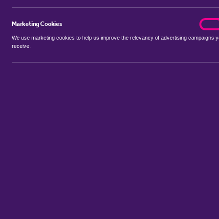
Marketing Cookies
marke
On
We use marketing cookies to help us improve the relevancy of advertising campaigns 
receive.
Use my location
Include properties Sold Subject to Contract
New
Showing 1 - 6 of 39 properties...
Property for sale in Bell Green
:
Flats
Bungalows
Terrace Houses
Sort by