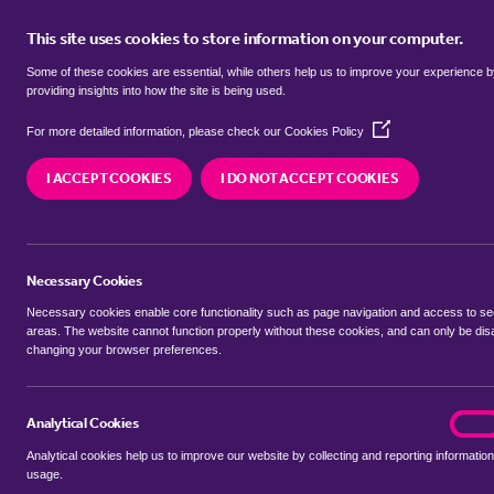
This site uses cookies to store information on your computer.
BUY
Some of these cookies are essential, while others help us to improve your experience 
providing insights into how the site is being used.
(Opens
semi detached houses for sale in
For more detailed information, please check our
Cookies Policy
in
a
Coventry
I ACCEPT COOKIES
I DO NOT ACCEPT COOKIES
new
window)
We currently have 39 semi detached houses for 
Coventry
Necessary Cookies
Necessary cookies enable core functionality such as page navigation and access to s
areas. The website cannot function properly without these cookies, and can only be dis
changing your browser preferences.
BUYING SEARCH
RENTING SEARCH
Analytical Cookies
analyt
On
Analytical cookies help us to improve our website by collecting and reporting information
Location
usage.