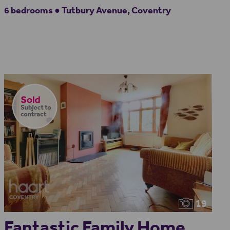
6 bedrooms ● Tutbury Avenue, Coventry
19
Fantastic Family Home