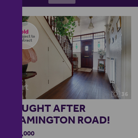
36
SOUGHT AFTER
LEAMINGTON ROAD!
£600,000