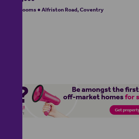
5 bedrooms ● Alfriston Road, Coventry