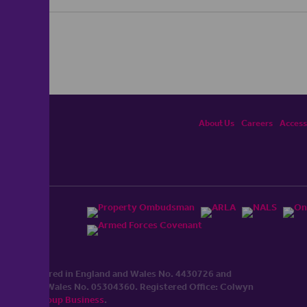
About Us
Careers
Accessi
ited, registered in England and Wales No. 4430​726 and
England and Wales No. 0530​4360. Registered Office: Colwyn
cerhaart Group Business
.