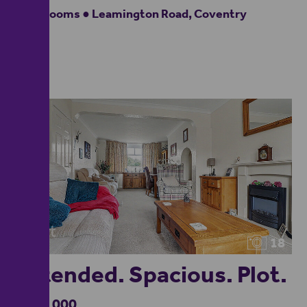
4 bedrooms ● Leamington Road, Coventry
18
Extended. Spacious. Plot.
£500,000