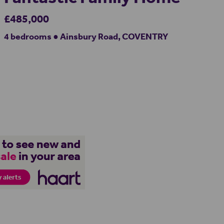
£485,000
4 bedrooms ● Ainsbury Road, COVENTRY