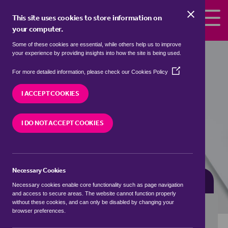
Skip to the content
This site uses cookies to store information on
your computer.
Some of these cookies are essential, while others help us to improve
Properties for sale in
Bekesbourne,
your experience by providing insights into how the site is being used.
Canterbury
(Opens
For more detailed information, please check our
Cookies Policy
in
We currently have 10 properties for sale in
a
I ACCEPT COOKIES
Bekesbourne, Canterbury
new
window)
I DO NOT ACCEPT COOKIES
VISIT OUR LOCAL BRANCH
Necessary Cookies
BUYING SEARCH
RENTING SEARCH
Necessary cookies enable core functionality such as page navigation
and access to secure areas. The website cannot function properly
without these cookies, and can only be disabled by changing your
browser preferences.
Location