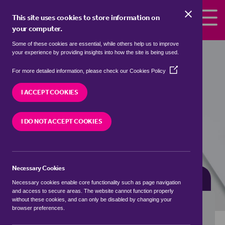
Skip to the content
This site uses cookies to store information on
your computer.
Some of these cookies are essential, while others help us to improve
semi detached houses for sale in
your experience by providing insights into how the site is being used.
Beddington, Sutton
(Opens
For more detailed information, please check our
Cookies Policy
in
We currently have 26 semi detached houses for
a
I ACCEPT COOKIES
sale in
Beddington, Sutton
new
window)
I DO NOT ACCEPT COOKIES
VISIT OUR LOCAL BRANCH
Necessary Cookies
BUYING SEARCH
RENTING SEARCH
Necessary cookies enable core functionality such as page navigation
and access to secure areas. The website cannot function properly
without these cookies, and can only be disabled by changing your
browser preferences.
Location