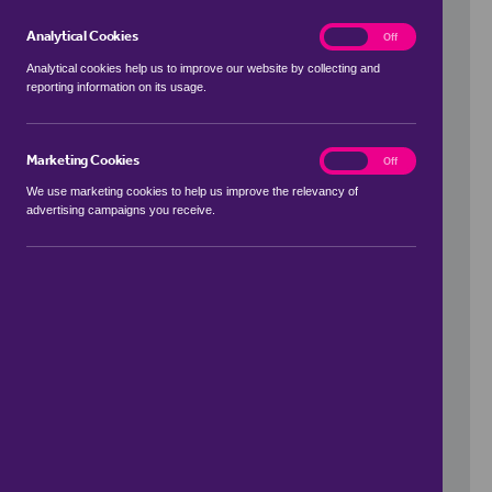
Analytical Cookies
analytics
On
Off
Analytical cookies help us to improve our website by collecting and
reporting information on its usage.
Use my location
Marketing Cookies
marketing
On
Off
We use marketing cookies to help us improve the relevancy of
advertising campaigns you receive.
Price Range
to