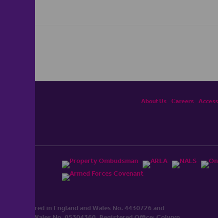
About Us
Careers
Accessi
ited, registered in England and Wales No. 4430​726 and
England and Wales No. 0530​4360. Registered Office: Colwyn