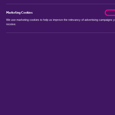
Marketing Cookies
marke
On
We use marketing cookies to help us improve the relevancy of advertising campaigns 
receive.
Use my location
Include properties Sold Subject to Contract
New
Showing 1 - 6 of 39 properties...
Property for sale in Beauvale
:
Flats
Bungalows
Terrace Houses
Sort by