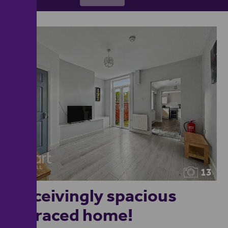
13
Deceivingly spacious
terraced home!