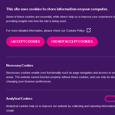
This site uses cookies to store information on your computer.
BUY
Some of these cookies are essential, while others help us to improve your experience 
providing insights into how the site is being used.
(Opens
terrace houses for sale in
Beauval
For more detailed information, please check our
Cookies Policy
in
a
I ACCEPT COOKIES
I DO NOT ACCEPT COOKIES
new
We currently have 39 terrace houses for sale in
window)
Necessary Cookies
Necessary cookies enable core functionality such as page navigation and access to s
areas. The website cannot function properly without these cookies, and can only be dis
changing your browser preferences.
BUYING SEARCH
RENTING SEARCH
Analytical Cookies
analyt
On
Analytical cookies help us to improve our website by collecting and reporting information
Location
usage.