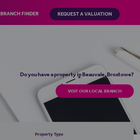
BRANCH FINDER
REQUEST A VALUATION
Do you have a property in Beauvale, Broxtowe?
VISIT OUR LOCAL BRANCH
Property Type