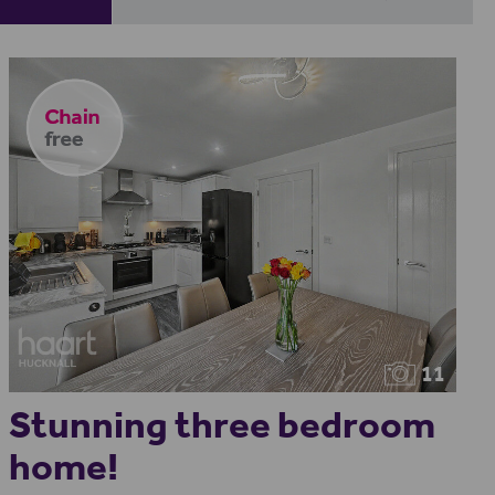
11
Stunning three bedroom
home!