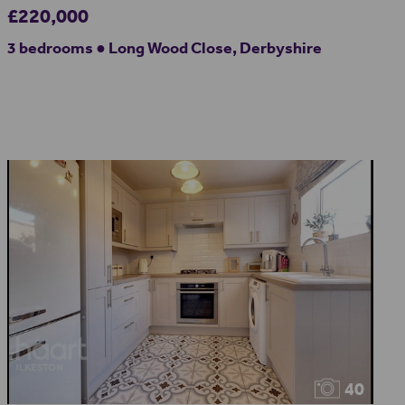
£220,000
3 bedrooms ● Long Wood Close, Derbyshire
40