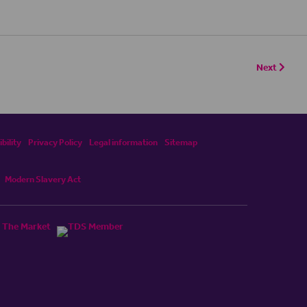
Next
bility
Privacy Policy
Legal information
Sitemap
Modern Slavery Act