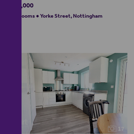
£220,000
4 bedrooms ● Yorke Street, Nottingham
17