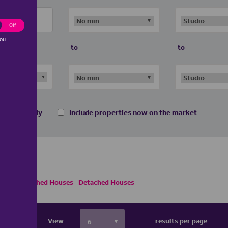
ting
Off
you
to
to
 homes only
Include properties now on the market
Semi Detached Houses
Detached Houses
View
results per page