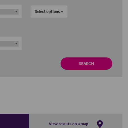
Select options
SEARCH
View results on a map