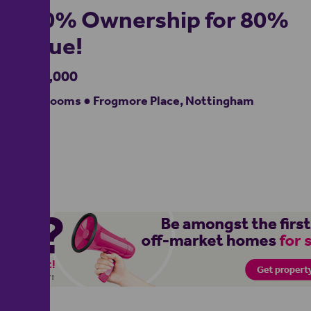
100% Ownership for 80%
Value!
£210,000
3 bedrooms ● Frogmore Place, Nottingham