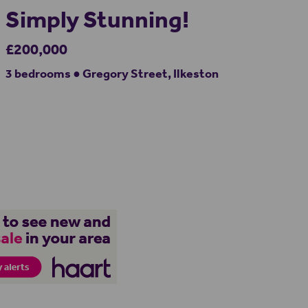
Simply Stunning!
£200,000
3 bedrooms ● Gregory Street, Ilkeston