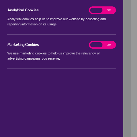
Analytical Cookies
analytics
On
Off
Analytical cookies help us to improve our website by collecting and
reporting information on its usage.
Use my location
Marketing Cookies
marketing
On
Off
We use marketing cookies to help us improve the relevancy of
advertising campaigns you receive.
Price Range
to