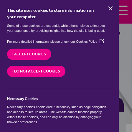
Skip to the content
This site uses cookies to store information on
your computer.
Some of these cookies are essential, while others help us to improve
detached houses for sale in
Basford,
your experience by providing insights into how the site is being used.
Shropshire
(Opens
For more detailed information, please check our
Cookies Policy
in
We currently have 0 detached houses for sale in
a
I ACCEPT COOKIES
Basford, Shropshire
new
window)
I DO NOT ACCEPT COOKIES
VISIT OUR LOCAL BRANCH
Necessary Cookies
BUYING SEARCH
RENTING SEARCH
Necessary cookies enable core functionality such as page navigation
and access to secure areas. The website cannot function properly
without these cookies, and can only be disabled by changing your
browser preferences.
Location