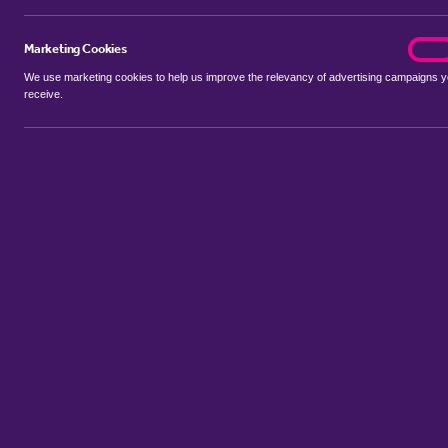
Marketing Cookies
marke
On
We use marketing cookies to help us improve the relevancy of advertising campaigns 
receive.
Use my location
Include properties Sold Subject to Contract
New
Showing 1 - 3 of 3 properties...
Property for sale in Barwell
:
Flats
Bungalows
Terrace Houses
S
Sort by