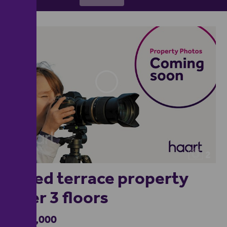
2
2 bed terrace property
over 3 floors
£175,000