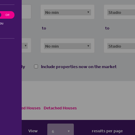
ting
Off
you
to
to
 homes only
Include properties now on the market
emi Detached Houses
Detached Houses
View
results per page