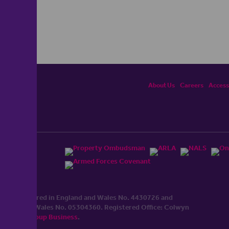
About Us
Careers
Accessi
ited, registered in England and Wales No. 4430​726 and
England and Wales No. 0530​4360. Registered Office: Colwyn
cerhaart Group Business
.