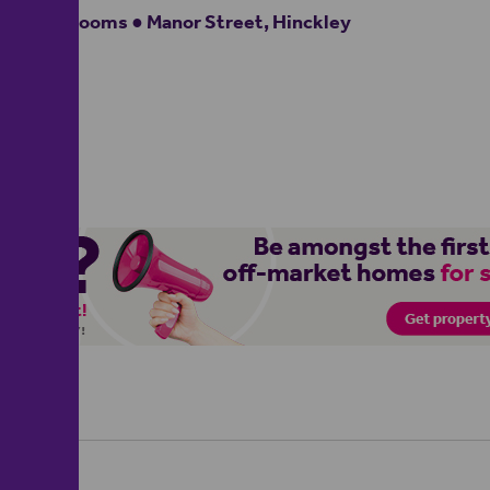
2 bedrooms ● Manor Street, Hinckley