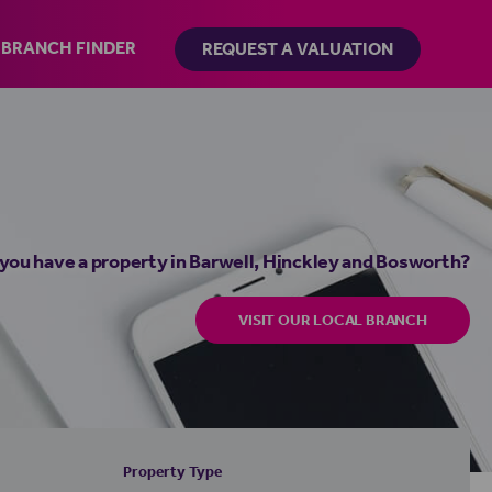
BRANCH FINDER
REQUEST A VALUATION
you have a property in Barwell, Hinckley and Bosworth?
VISIT OUR LOCAL BRANCH
Property Type