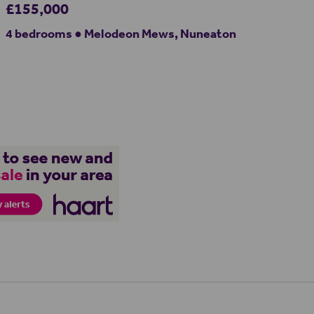
£155,000
4 bedrooms ● Melodeon Mews, Nuneaton