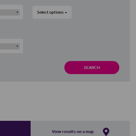
Select options
SEARCH
View results on a map