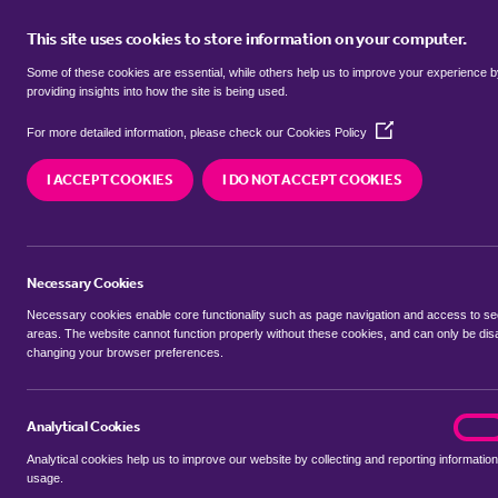
This site uses cookies to store information on your computer.
BUY
Some of these cookies are essential, while others help us to improve your experience 
providing insights into how the site is being used.
(Opens
terrace houses for sale in
Barwell
For more detailed information, please check our
Cookies Policy
in
a
Bosworth
I ACCEPT COOKIES
I DO NOT ACCEPT COOKIES
new
window)
We currently have 3 terrace houses for sale in
Ba
Bosworth
Necessary Cookies
Necessary cookies enable core functionality such as page navigation and access to s
areas. The website cannot function properly without these cookies, and can only be dis
changing your browser preferences.
BUYING SEARCH
RENTING SEARCH
Analytical Cookies
analyt
On
Analytical cookies help us to improve our website by collecting and reporting information
Location
usage.