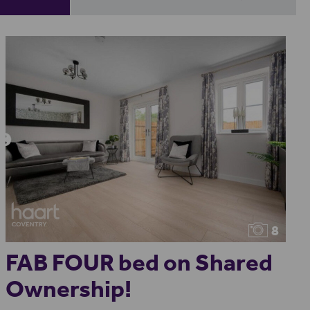
8
FAB FOUR bed on Shared
Ownership!