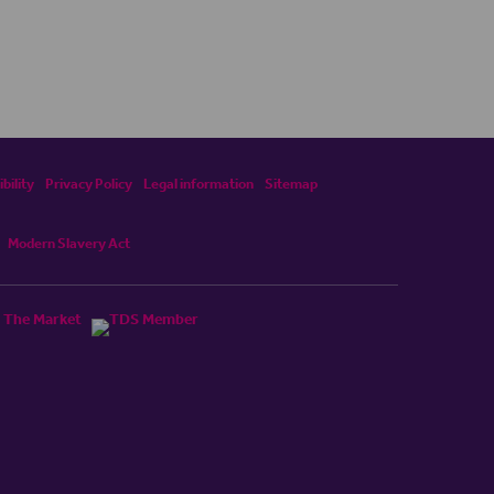
bility
Privacy Policy
Legal information
Sitemap
Modern Slavery Act