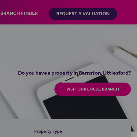
BRANCH FINDER
REQUEST A VALUATION
Do you have a property in Barnston, Uttlesford?
VISIT OUR LOCAL BRANCH
Property Type