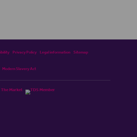
bility
Privacy Policy
Legal information
Sitemap
Modern Slavery Act