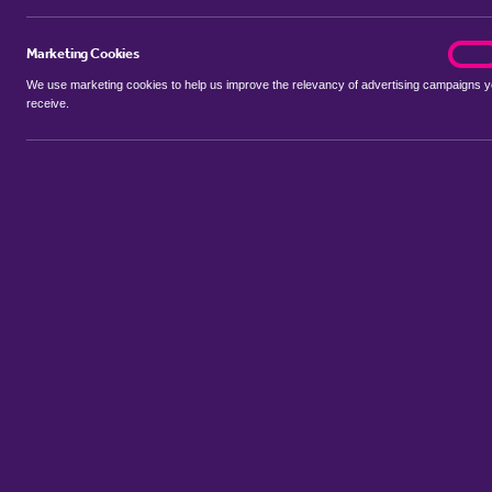
Marketing Cookies
marke
On
We use marketing cookies to help us improve the relevancy of advertising campaigns 
receive.
Use my location
Include properties Sold Subject to Contract
New
Showing 1 - 1 of 1 properties...
Property for sale in Barnston
:
Flats
Bungalows
Terrace Houses
Sort by