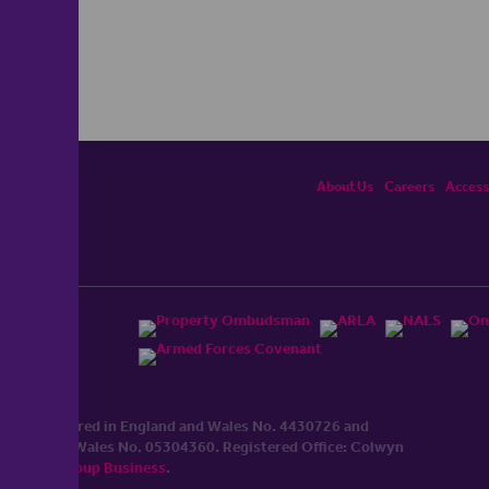
About Us
Careers
Accessi
ited, registered in England and Wales No. 4430​726 and
England and Wales No. 0530​4360. Registered Office: Colwyn
cerhaart Group Business
.