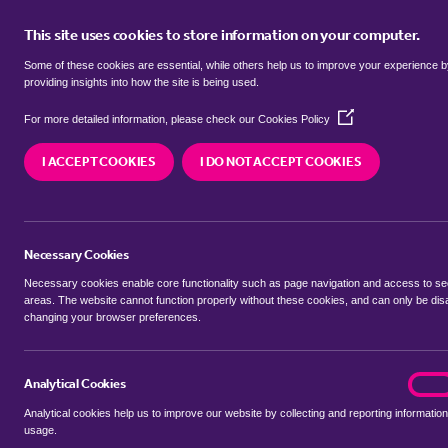
This site uses cookies to store information on your computer.
BUY
Some of these cookies are essential, while others help us to improve your experience 
providing insights into how the site is being used.
(Opens
flats for sale in
Barnston, Uttlesf
For more detailed information, please check our
Cookies Policy
in
a
I ACCEPT COOKIES
I DO NOT ACCEPT COOKIES
new
We currently have 1 flat for sale in
Barnston, Utt
window)
Necessary Cookies
Necessary cookies enable core functionality such as page navigation and access to s
areas. The website cannot function properly without these cookies, and can only be dis
changing your browser preferences.
BUYING SEARCH
RENTING SEARCH
Analytical Cookies
analyt
On
Analytical cookies help us to improve our website by collecting and reporting information
Location
usage.