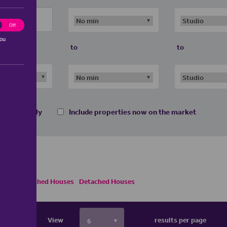
ting
Off
you
to
to
 homes only
Include properties now on the market
Semi Detached Houses
Detached Houses
View
results per page