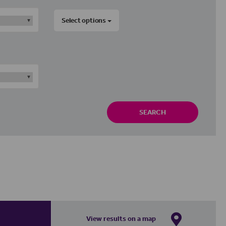
Select options
SEARCH
View results on a map