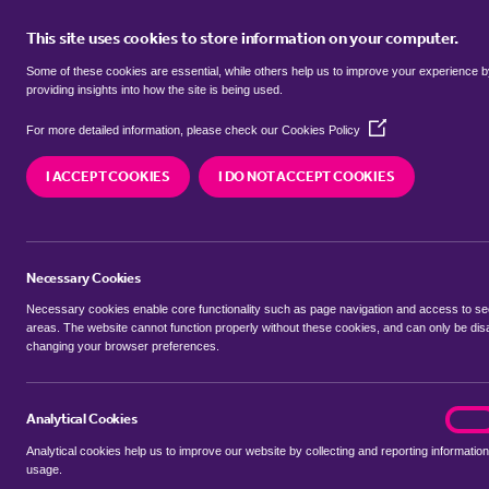
This site uses cookies to store information on your computer.
BUY
Some of these cookies are essential, while others help us to improve your experience 
providing insights into how the site is being used.
(Opens
detached houses for sale in
Barn
For more detailed information, please check our
Cookies Policy
in
a
South Norfolk
I ACCEPT COOKIES
I DO NOT ACCEPT COOKIES
new
window)
We currently have 3 detached houses for sale in
Norfolk
Necessary Cookies
Necessary cookies enable core functionality such as page navigation and access to s
areas. The website cannot function properly without these cookies, and can only be dis
changing your browser preferences.
BUYING SEARCH
RENTING SEARCH
Analytical Cookies
analyt
On
Analytical cookies help us to improve our website by collecting and reporting information
Location
usage.