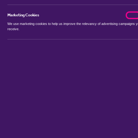
Marketing Cookies
marke
On
We use marketing cookies to help us improve the relevancy of advertising campaigns 
receive.
Use my location
Include properties Sold Subject to Contract
New
Showing 1 - 3 of 3 properties...
Property for sale in Barnham Broom
:
Flats
Bungalows
Terrace 
Sort by