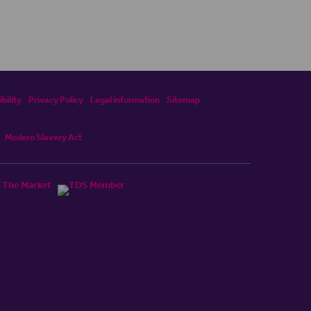
bility
Privacy Policy
Legal information
Sitemap
Modern Slavery Act