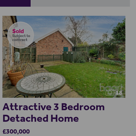
18
Attractive 3 Bedroom
Detached Home
£300,000