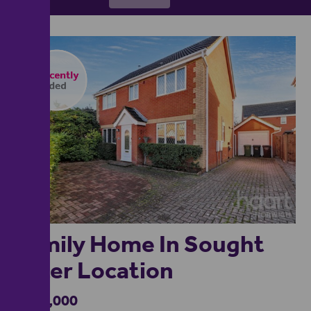
1
Family Home In Sought
After Location
£375,000