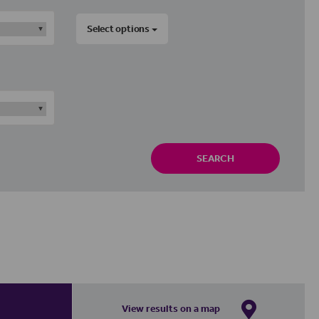
Select options
SEARCH
View results on a map