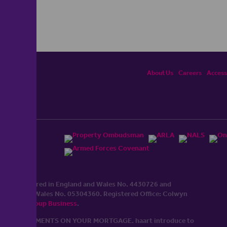
About Us
Careers
Accessi
ited, registered in England and Wales No. 4430​726 and
England and Wales No. 0530​4360. Registered Office: Colwyn
cerhaart Group Business
.
 UP REPAYMENTS ON YOUR MORTGAGE. haart introduce to