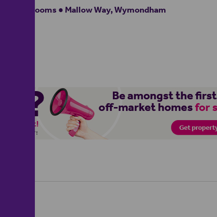
4 bedrooms ● Mallow Way, Wymondham