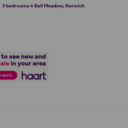
3 bedrooms ● Bell Meadow, Norwich