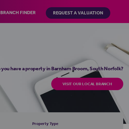
BRANCH FINDER
REQUEST A VALUATION
 you have a property in Barnham Broom, South Norfolk?
VISIT OUR LOCAL BRANCH
Property Type