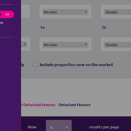
ting
Off
you
to
to
 homes only
Include properties now on the market
Houses
Semi Detached Houses
Detached Houses
View
results per page