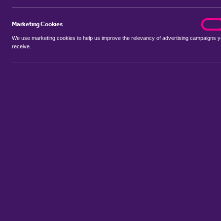
Marketing Cookies
marke
On
We use marketing cookies to help us improve the relevancy of advertising campaigns 
receive.
Use my location
Include properties Sold Subject to Contract
New
Showing 1 - 6 of 13 properties...
Property for sale in Barnby Dun
:
Flats
Bungalows
Terrace Hous
Sort by