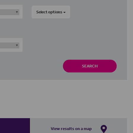
Select options
SEARCH
View results on a map