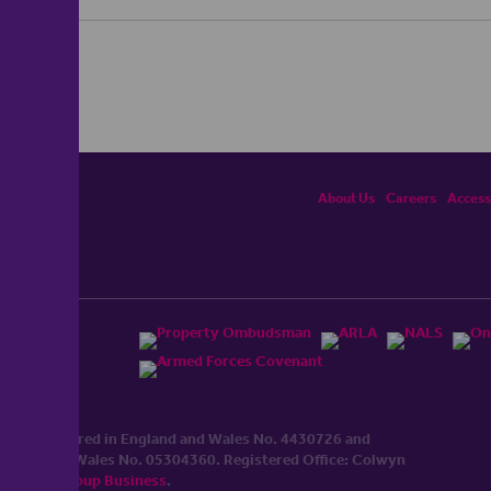
About Us
Careers
Accessi
ited, registered in England and Wales No. 4430​726 and
England and Wales No. 0530​4360. Registered Office: Colwyn
cerhaart Group Business
.