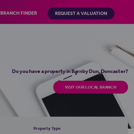
BRANCH FINDER
REQUEST A VALUATION
Do you have a property in Barnby Dun, Doncaster?
VISIT OUR LOCAL BRANCH
Property Type