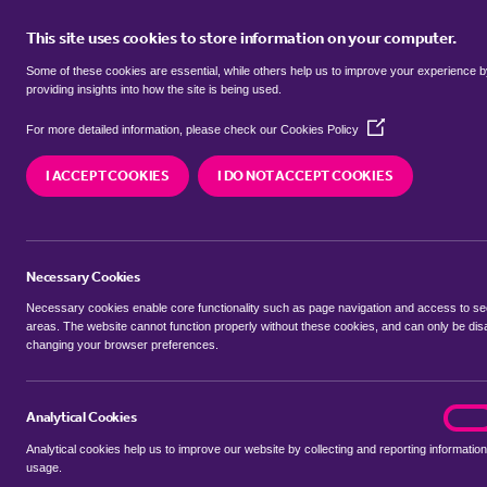
This site uses cookies to store information on your computer.
BUY
Some of these cookies are essential, while others help us to improve your experience 
providing insights into how the site is being used.
(Opens
bungalows for sale in
Barnby Dun
For more detailed information, please check our
Cookies Policy
in
a
I ACCEPT COOKIES
I DO NOT ACCEPT COOKIES
new
We currently have 13 bungalows for sale in
Barn
window)
Necessary Cookies
Necessary cookies enable core functionality such as page navigation and access to s
areas. The website cannot function properly without these cookies, and can only be dis
changing your browser preferences.
BUYING SEARCH
RENTING SEARCH
Analytical Cookies
analyt
On
Analytical cookies help us to improve our website by collecting and reporting information
Location
usage.