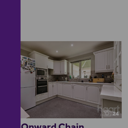
24
No Onward Chain