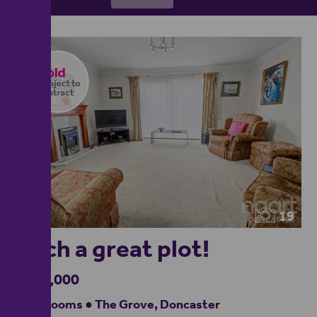
19
Such a great plot!
£250,000
3 bedrooms ● The Grove, Doncaster