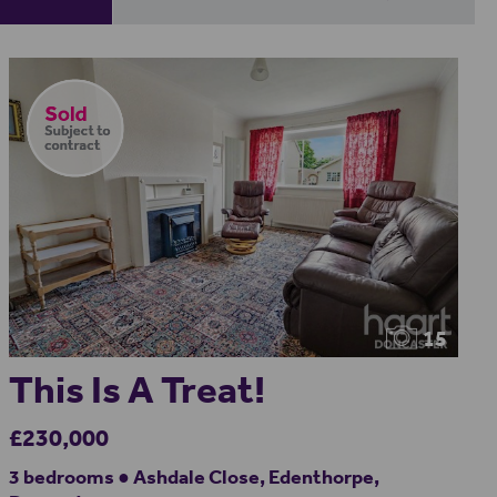
15
This Is A Treat!
£230,000
3 bedrooms ● Ashdale Close, Edenthorpe,