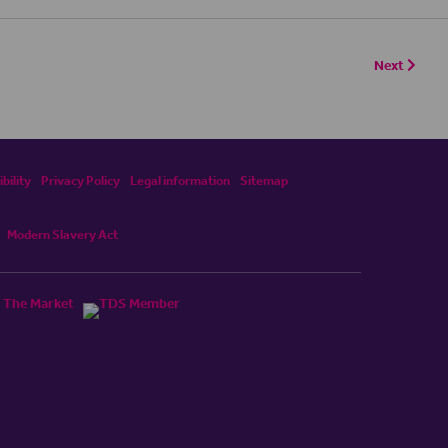
Next
bility
Privacy Policy
Legal information
Sitemap
Modern Slavery Act