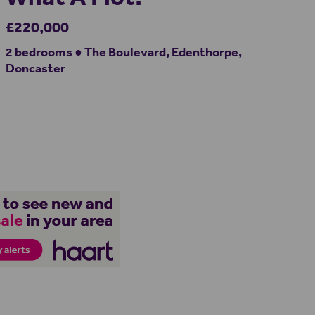
£220,000
2 bedrooms ● The Boulevard, Edenthorpe,
Doncaster