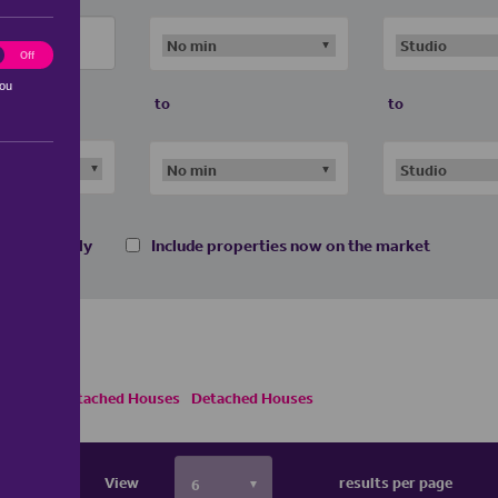
ting
Off
you
to
to
 homes only
Include properties now on the market
es
Semi Detached Houses
Detached Houses
View
results per page