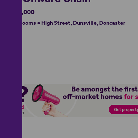
£230,000
2 bedrooms ● High Street, Dunsville, Doncaster