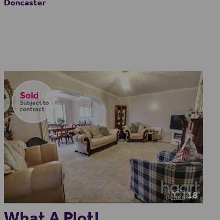
Doncaster
18
What A Plot!