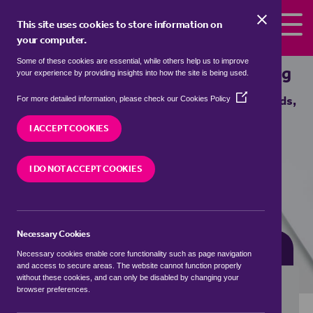
Skip to the content
This site uses cookies to store information on
your computer.
Some of these cookies are essential, while others help us to improve
flats for sale in
Bakers Fields, Gedling
your experience by providing insights into how the site is being used.
(Opens
We currently have 66 flats for sale in
Bakers Fields,
For more detailed information, please check our
Cookies Policy
in
Gedling
a
I ACCEPT COOKIES
new
window)
VISIT OUR LOCAL BRANCH
I DO NOT ACCEPT COOKIES
Necessary Cookies
BUYING SEARCH
RENTING SEARCH
Necessary cookies enable core functionality such as page navigation
and access to secure areas. The website cannot function properly
without these cookies, and can only be disabled by changing your
browser preferences.
Location