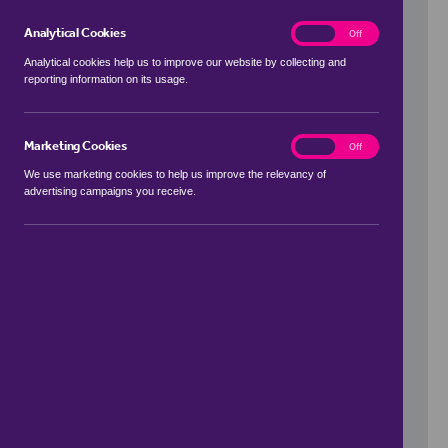
Analytical Cookies
analytics
On
Off
Analytical cookies help us to improve our website by collecting and
reporting information on its usage.
Use my location
Marketing Cookies
marketing
On
Off
We use marketing cookies to help us improve the relevancy of
advertising campaigns you receive.
Price Range
to