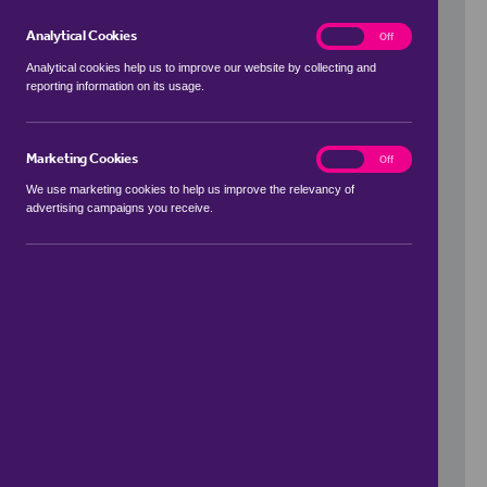
Analytical Cookies
analytics
On
Off
Analytical cookies help us to improve our website by collecting and
reporting information on its usage.
Use my location
Marketing Cookies
marketing
On
Off
We use marketing cookies to help us improve the relevancy of
advertising campaigns you receive.
Price Range
to