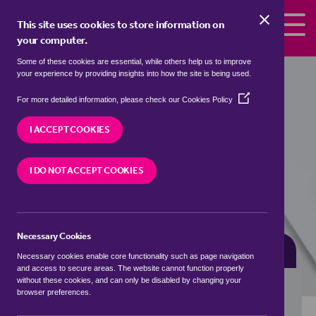
Skip to the content
This site uses cookies to store information on
your computer.
Some of these cookies are essential, while others help us to improve
Properties for sale in
Aylestone,
your experience by providing insights into how the site is being used.
Leicester
(Opens
For more detailed information, please check our
Cookies Policy
in
We currently have 204 properties for sale in
a
I ACCEPT COOKIES
Aylestone, Leicester
new
window)
I DO NOT ACCEPT COOKIES
VISIT OUR LOCAL BRANCH
Necessary Cookies
BUYING SEARCH
RENTING SEARCH
Necessary cookies enable core functionality such as page navigation
and access to secure areas. The website cannot function properly
without these cookies, and can only be disabled by changing your
browser preferences.
Location