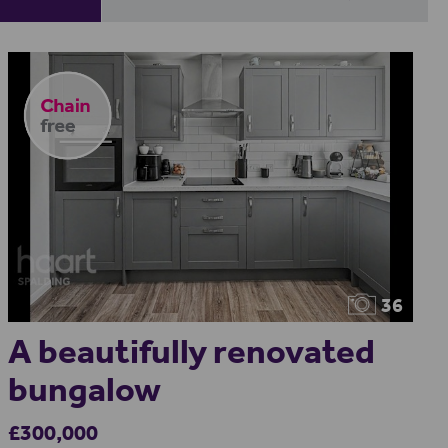
36
A beautifully renovated
bungalow
£300,000