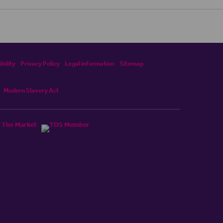
bility
Privacy Policy
Legal information
Sitemap
Modern Slavery Act