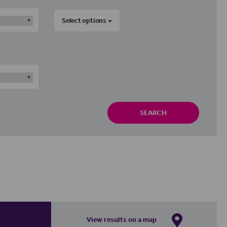
Select options
SEARCH
View results on a map