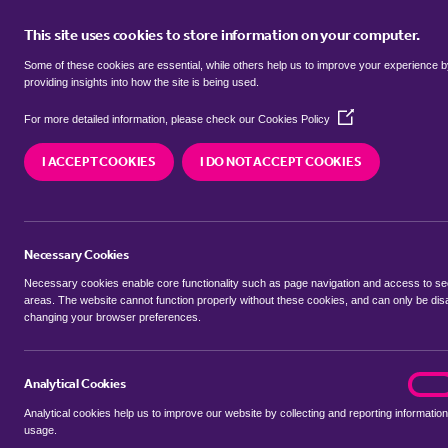
This site uses cookies to store information on your computer.
BUY
Some of these cookies are essential, while others help us to improve your experience 
providing insights into how the site is being used.
(Opens
bungalows for sale in
Austendike,
For more detailed information, please check our
Cookies Policy
in
a
I ACCEPT COOKIES
I DO NOT ACCEPT COOKIES
new
We currently have 4 bungalows for sale in
Austen
window)
Necessary Cookies
Necessary cookies enable core functionality such as page navigation and access to s
areas. The website cannot function properly without these cookies, and can only be dis
changing your browser preferences.
BUYING SEARCH
RENTING SEARCH
Analytical Cookies
analyt
On
Analytical cookies help us to improve our website by collecting and reporting information
Location
usage.