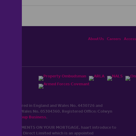
About Us
Careers
Accessi
ited, registered in England and Wales No. 4430​726 and
England and Wales No. 0530​4360. Registered Office: Colwyn
cerhaart Group Business
.
 UP REPAYMENTS ON YOUR MORTGAGE. haart introduce to
t Mortgages Direct Limited which is an appointed