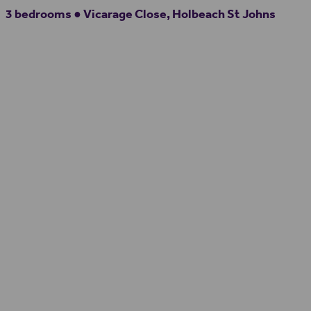
3 bedrooms ● Vicarage Close, Holbeach St Johns