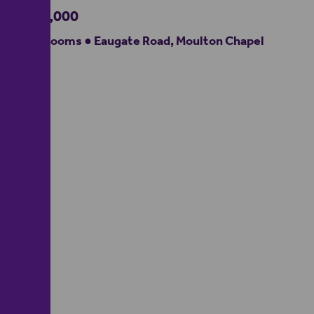
£350,000
3 bedrooms ● Eaugate Road, Moulton Chapel