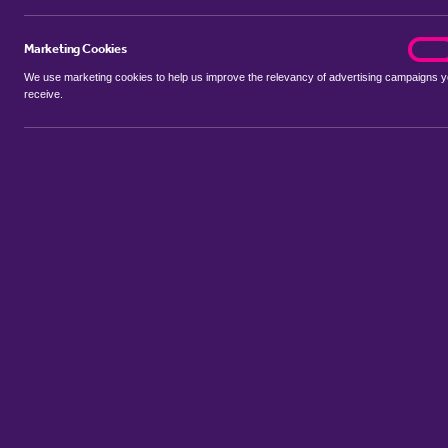
Marketing Cookies
marke
On
We use marketing cookies to help us improve the relevancy of advertising campaigns 
receive.
Use my location
Include properties Sold Subject to Contract
New
Showing 1 - 4 of 4 properties...
Property for sale in Austendike
:
Flats
Bungalows
Terrace House
Sort by