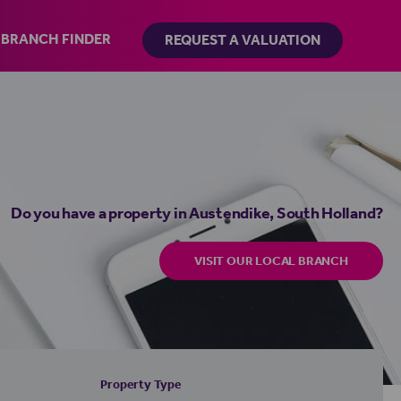
BRANCH FINDER
REQUEST A VALUATION
Do you have a property in Austendike, South Holland?
VISIT OUR LOCAL BRANCH
Property Type