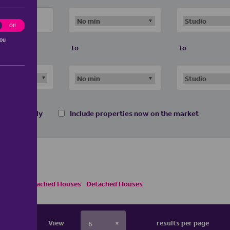
ting
Off
you
to
to
 homes only
Include properties now on the market
s
Semi Detached Houses
Detached Houses
View
results per page