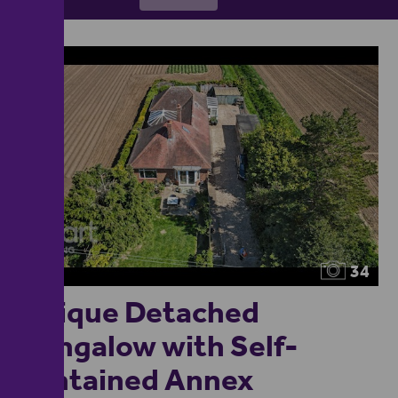
34
Unique Detached
Bungalow with Self-
contained Annex