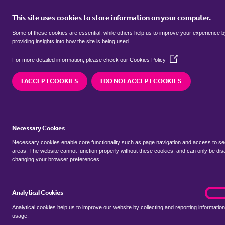
This site uses cookies to store information on your computer.
BUY
Some of these cookies are essential, while others help us to improve your experience 
providing insights into how the site is being used.
(Opens
semi detached houses for sale in
For more detailed information, please check our
Cookies Policy
in
a
Keynes
I ACCEPT COOKIES
I DO NOT ACCEPT COOKIES
new
window)
We currently have 2 semi detached houses for sa
Keynes
Necessary Cookies
Necessary cookies enable core functionality such as page navigation and access to s
areas. The website cannot function properly without these cookies, and can only be dis
changing your browser preferences.
BUYING SEARCH
RENTING SEARCH
Analytical Cookies
analyt
On
Analytical cookies help us to improve our website by collecting and reporting information
Location
usage.