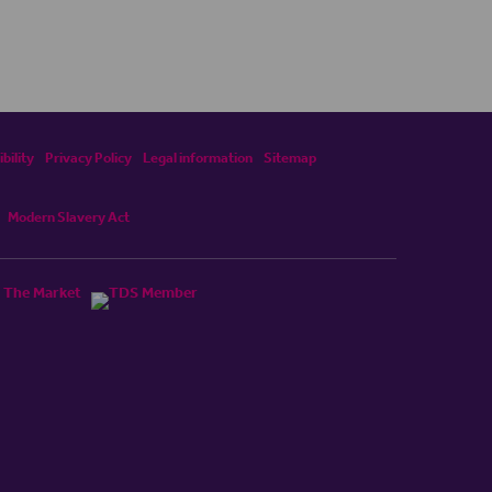
bility
Privacy Policy
Legal information
Sitemap
Modern Slavery Act