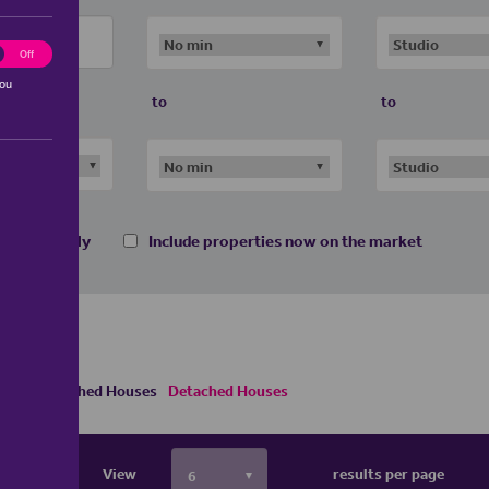
ting
Off
you
to
to
 homes only
Include properties now on the market
Semi Detached Houses
Detached Houses
View
results per page