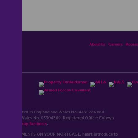
About Us
Careers
Accessi
ited, registered in England and Wales No. 4430​726 and
England and Wales No. 0530​4360. Registered Office: Colwyn
cerhaart Group Business
.
 UP REPAYMENTS ON YOUR MORTGAGE. haart introduce to