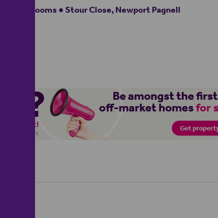
3 bedrooms ● Stour Close, Newport Pagnell