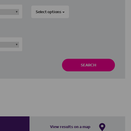
Select options
SEARCH
View results on a map