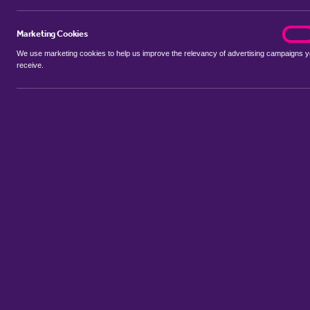
Marketing Cookies
marke
On
We use marketing cookies to help us improve the relevancy of advertising campaigns 
receive.
Use my location
Include properties Sold Subject to Contract
New
Showing 1 - 2 of 2 properties...
Property for sale in Astwood
:
Flats
Bungalows
Terrace Houses
Sort by