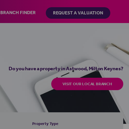
BRANCH FINDER
REQUEST A VALUATION
Do you have a property in Astwood, Milton Keynes?
VISIT OUR LOCAL BRANCH
Property Type