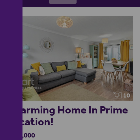
10
Charming Home In Prime
Location!
£320,000