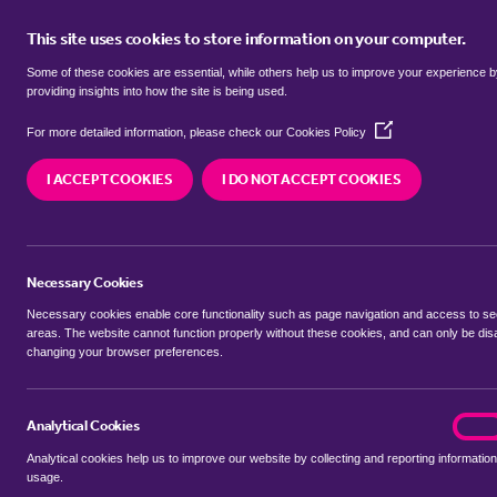
This site uses cookies to store information on your computer.
BUY
Some of these cookies are essential, while others help us to improve your experience 
providing insights into how the site is being used.
(Opens
Properties for sale in
Aspley Guise
For more detailed information, please check our
Cookies Policy
in
a
Bedfordshire
I ACCEPT COOKIES
I DO NOT ACCEPT COOKIES
new
window)
We currently have 89 properties for sale in
Asple
Bedfordshire
Necessary Cookies
Necessary cookies enable core functionality such as page navigation and access to s
areas. The website cannot function properly without these cookies, and can only be dis
changing your browser preferences.
BUYING SEARCH
RENTING SEARCH
Analytical Cookies
analyt
On
Analytical cookies help us to improve our website by collecting and reporting information
Location
usage.