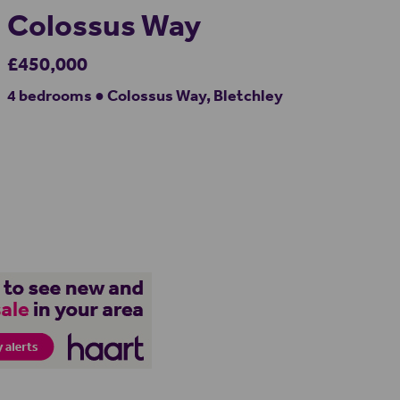
Colossus Way
£450,000
4 bedrooms ● Colossus Way, Bletchley