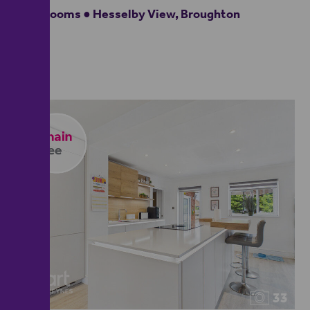
4 bedrooms ● Hesselby View, Broughton
33