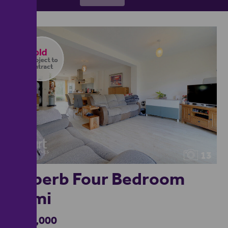
13
Superb Four Bedroom
Semi
£475,000