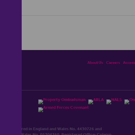
About Us
Careers
Accessi
ited, registered in England and Wales No. 4430​726 and
England and Wales No. 0530​4360. Registered Office: Colwyn