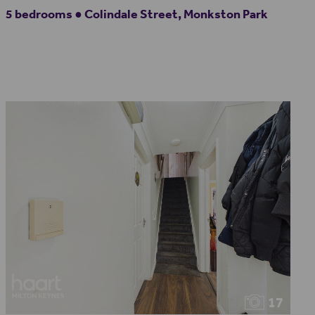
5 bedrooms ● Colindale Street, Monkston Park
17