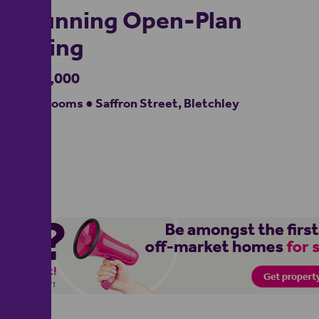
Stunning Open-Plan
Living
£450,000
5 bedrooms ● Saffron Street, Bletchley