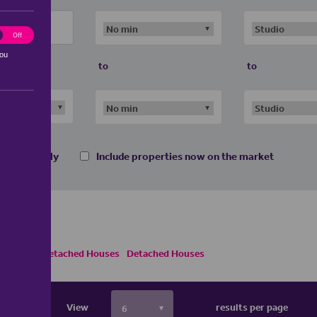
ting
Off
you
to
to
 homes only
Include properties now on the market
ses
Semi Detached Houses
Detached Houses
View
results per page