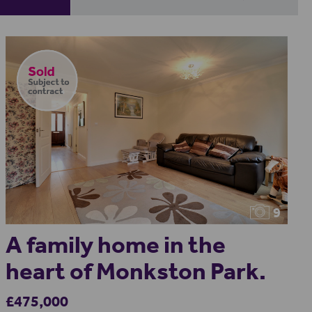
9
A family home in the
heart of Monkston Park.
£475,000