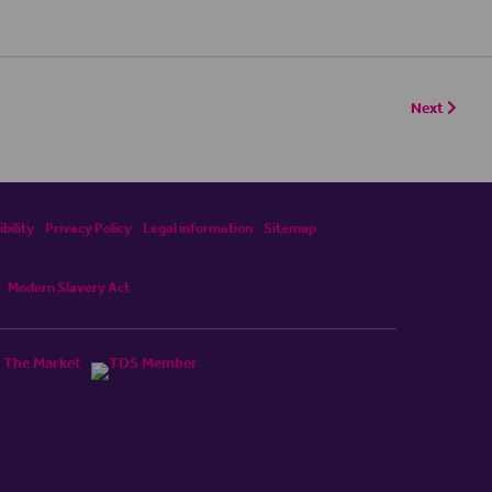
Next
bility
Privacy Policy
Legal information
Sitemap
Modern Slavery Act