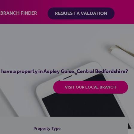
BRANCH FINDER
REQUEST A VALUATION
 have a property in Aspley Guise, Central Bedfordshire?
VISIT OUR LOCAL BRANCH
Property Type