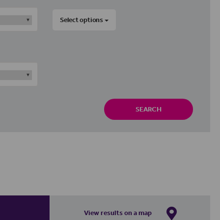
Select options
SEARCH
View results on a map