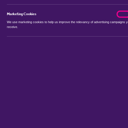
Marketing Cookies
marke
On
We use marketing cookies to help us improve the relevancy of advertising campaigns 
receive.
Use my location
Include properties Sold Subject to Contract
New
Showing 1 - 6 of 89 properties...
Property for sale in Aspley Guise
:
Flats
Bungalows
Terrace Hou
Sort by