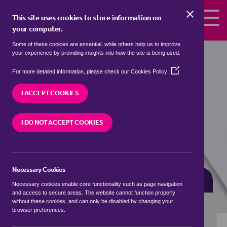
Skip to the content
This site uses cookies to store information on
your computer.
Some of these cookies are essential, while others help us to improve
terrace houses for sale in
Askham,
your experience by providing insights into how the site is being used.
Bassetlaw
(Opens
For more detailed information, please check our
Cookies Policy
in
We currently have 0 terrace houses for sale in
a
I ACCEPT COOKIES
Askham, Bassetlaw
new
window)
I DO NOT ACCEPT COOKIES
VISIT OUR LOCAL BRANCH
Necessary Cookies
BUYING SEARCH
RENTING SEARCH
Necessary cookies enable core functionality such as page navigation
and access to secure areas. The website cannot function properly
without these cookies, and can only be disabled by changing your
browser preferences.
Location