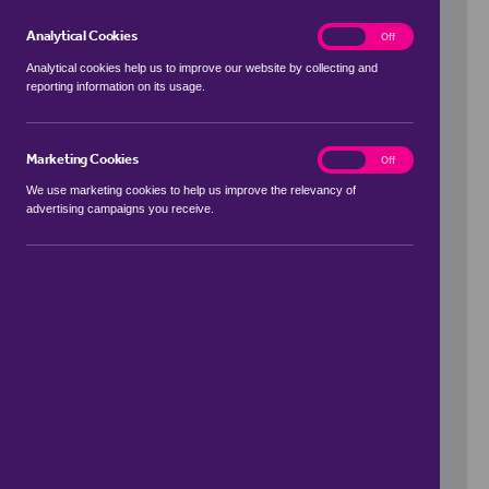
Analytical Cookies
analytics
On
Off
Analytical cookies help us to improve our website by collecting and
reporting information on its usage.
Use my location
Marketing Cookies
marketing
On
Off
We use marketing cookies to help us improve the relevancy of
advertising campaigns you receive.
Price Range
to