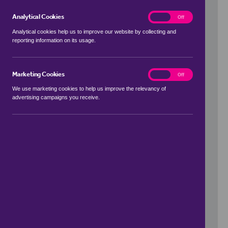
Analytical Cookies
analytics
On
Off
Analytical cookies help us to improve our website by collecting and
reporting information on its usage.
Use my location
Marketing Cookies
marketing
On
Off
We use marketing cookies to help us improve the relevancy of
advertising campaigns you receive.
Price Range
to