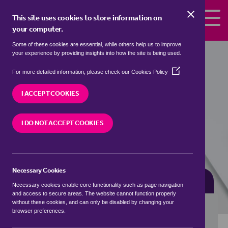
Skip to the content
This site uses cookies to store information on
your computer.
Some of these cookies are essential, while others help us to improve
semi detached houses for sale in
your experience by providing insights into how the site is being used.
Ashingdon, Rochford
(Opens
For more detailed information, please check our
Cookies Policy
in
We currently have 48 semi detached houses for
a
I ACCEPT COOKIES
sale in
Ashingdon, Rochford
new
window)
I DO NOT ACCEPT COOKIES
VISIT OUR LOCAL BRANCH
Necessary Cookies
BUYING SEARCH
RENTING SEARCH
Necessary cookies enable core functionality such as page navigation
and access to secure areas. The website cannot function properly
without these cookies, and can only be disabled by changing your
browser preferences.
Location