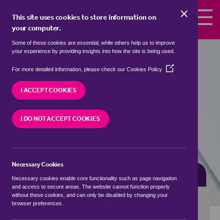
Skip to the content
This site uses cookies to store information on
your computer.
Some of these cookies are essential, while others help us to improve
Properties for sale in
Ash Green,
your experience by providing insights into how the site is being used.
Nuneaton and Bedworth
(Opens
For more detailed information, please check our
Cookies Policy
in
We currently have 187 properties for sale in
Ash
a
I ACCEPT COOKIES
Green, Nuneaton and Bedworth
new
window)
I DO NOT ACCEPT COOKIES
VISIT OUR LOCAL BRANCH
Necessary Cookies
BUYING SEARCH
RENTING SEARCH
Necessary cookies enable core functionality such as page navigation
and access to secure areas. The website cannot function properly
without these cookies, and can only be disabled by changing your
browser preferences.
Location