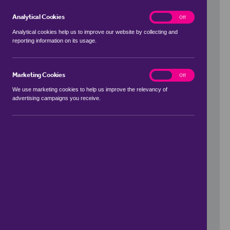
Analytical Cookies
analytics
On
Off
Analytical cookies help us to improve our website by collecting and
reporting information on its usage.
Use my location
Marketing Cookies
marketing
On
Off
We use marketing cookies to help us improve the relevancy of
advertising campaigns you receive.
Price Range
to