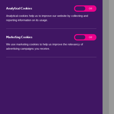
Analytical Cookies
analytics
On
Off
Analytical cookies help us to improve our website by collecting and
reporting information on its usage.
Use my location
Marketing Cookies
marketing
On
Off
We use marketing cookies to help us improve the relevancy of
advertising campaigns you receive.
Price Range
to