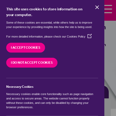
Skip to the content
This site uses cookies to store information on
your computer.
Some of these cookies are essential, while others help us to improve
detached houses for sale in
Ardleigh
your experience by providing insights into how the site is being used.
Heath, Tendring
(Opens
For more detailed information, please check our
Cookies Policy
in
We currently have 24 detached houses for sale in
a
I ACCEPT COOKIES
Ardleigh Heath, Tendring
new
window)
I DO NOT ACCEPT COOKIES
VISIT OUR LOCAL BRANCH
Necessary Cookies
BUYING SEARCH
RENTING SEARCH
Necessary cookies enable core functionality such as page navigation
and access to secure areas. The website cannot function properly
without these cookies, and can only be disabled by changing your
browser preferences.
Location