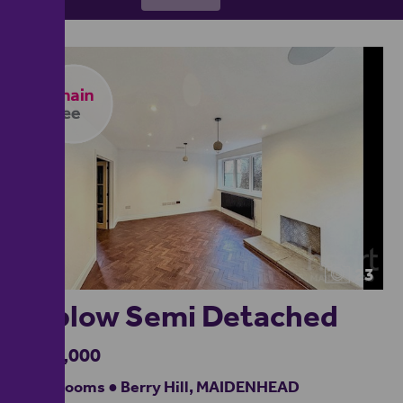
23
Taplow Semi Detached
£725,000
3 bedrooms ● Berry Hill, MAIDENHEAD