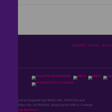
About Us
Careers
Accessi
ited, registered in England and Wales No. 4430​726 and
England and Wales No. 0530​4360. Registered Office: Colwyn
cerhaart Group Business
.