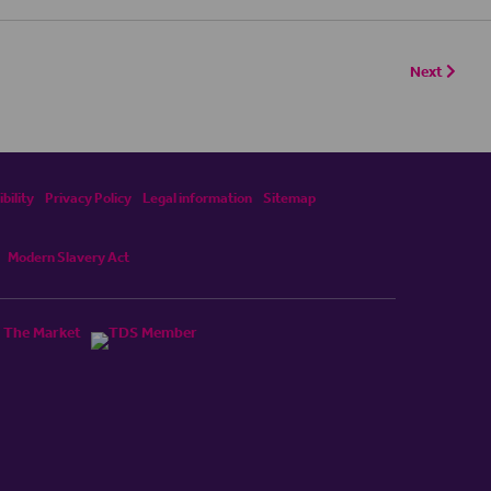
Next
bility
Privacy Policy
Legal information
Sitemap
Modern Slavery Act