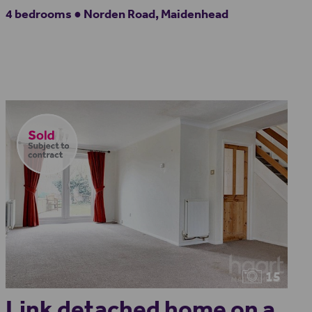
4 bedrooms ● Norden Road, Maidenhead
15
Link detached home on a