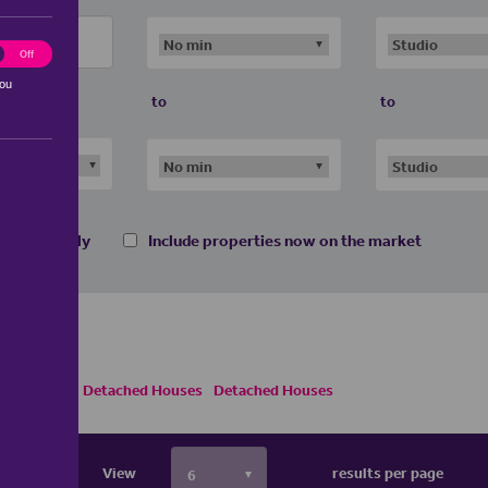
ting
Off
you
to
to
 homes only
Include properties now on the market
ouses
Semi Detached Houses
Detached Houses
View
results per page