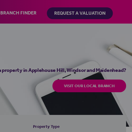
BRANCH FINDER
REQUEST A VALUATION
a property in Applehouse Hill, Windsor and Maidenhead?
VISIT OUR LOCAL BRANCH
Property Type