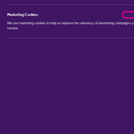
Marketing Cookies
marke
On
We use marketing cookies to help us improve the relevancy of advertising campaigns 
receive.
Use my location
Include properties Sold Subject to Contract
New
Showing 1 - 6 of 33 properties...
Property for sale in Applehouse Hill
:
Flats
Bungalows
Terrace H
Sort by