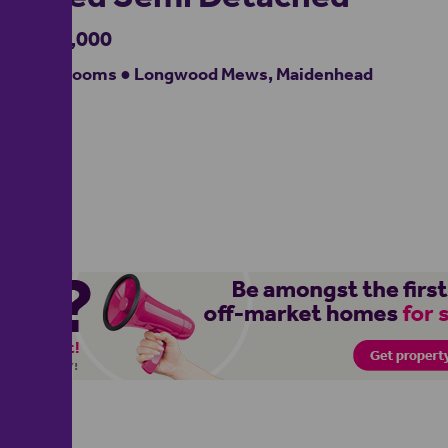
£550,000
3 bedrooms ● Longwood Mews, Maidenhead