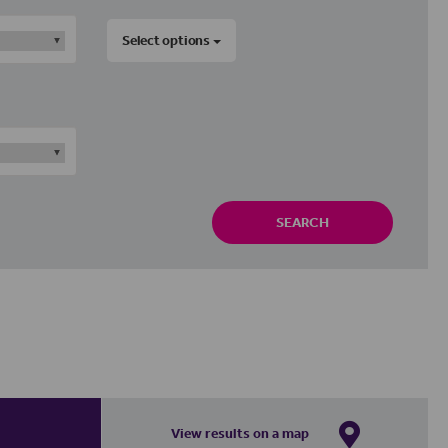
Select options
SEARCH
View results on a map