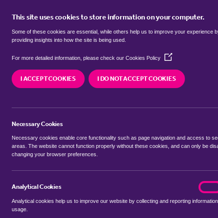
This site uses cookies to store information on your computer.
BUY
Some of these cookies are essential, while others help us to improve your experience 
providing insights into how the site is being used.
(Opens
Properties for sale in
Applehouse 
For more detailed information, please check our
Cookies Policy
in
a
Maidenhead
I ACCEPT COOKIES
I DO NOT ACCEPT COOKIES
new
window)
We currently have 33 properties for sale in
Apple
Maidenhead
Necessary Cookies
Necessary cookies enable core functionality such as page navigation and access to s
areas. The website cannot function properly without these cookies, and can only be dis
changing your browser preferences.
BUYING SEARCH
RENTING SEARCH
Analytical Cookies
analyt
On
Analytical cookies help us to improve our website by collecting and reporting information
Location
usage.