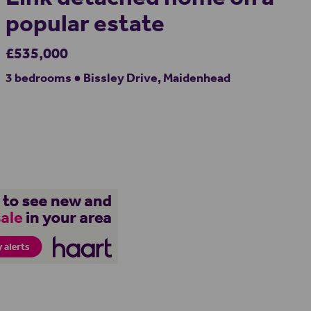
popular estate
£535,000
3 bedrooms ● Bissley Drive, Maidenhead