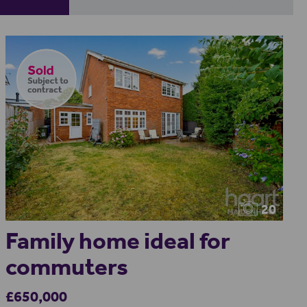
20
Family home ideal for
commuters
£650,000