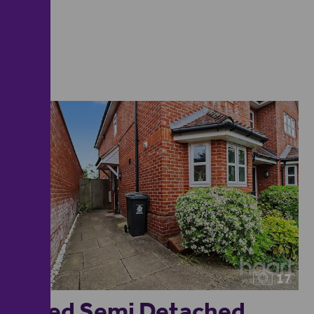
17
3 Bed Semi Detached