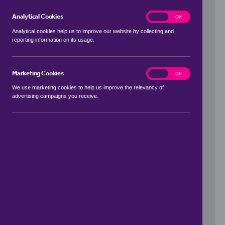
Analytical Cookies
analytics
On
Off
Analytical cookies help us to improve our website by collecting and
reporting information on its usage.
Use my location
Marketing Cookies
marketing
On
Off
We use marketing cookies to help us improve the relevancy of
advertising campaigns you receive.
Price Range
to