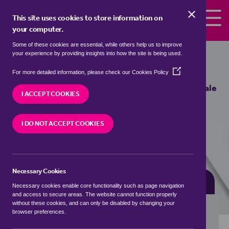
Skip to the content
This site uses cookies to store information on
your computer.
Some of these cookies are essential, while others help us to improve
semi detached houses for sale in
your experience by providing insights into how the site is being used.
Appledore, Ashford
(Opens
For more detailed information, please check our
Cookies Policy
in
We currently have 0 semi detached houses for sale
a
I ACCEPT COOKIES
in
Appledore, Ashford
new
window)
I DO NOT ACCEPT COOKIES
VISIT OUR LOCAL BRANCH
Necessary Cookies
BUYING SEARCH
RENTING SEARCH
Necessary cookies enable core functionality such as page navigation
and access to secure areas. The website cannot function properly
without these cookies, and can only be disabled by changing your
browser preferences.
Location