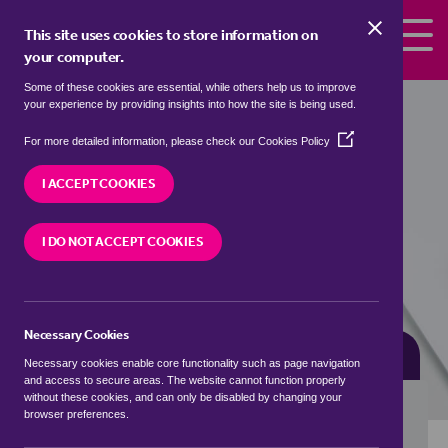
Skip to the content
This site uses cookies to store information on
your computer.
Some of these cookies are essential, while others help us to improve
terrace houses for sale in
Anslow
your experience by providing insights into how the site is being used.
Common, East Staffordshire
(Opens
For more detailed information, please check our
Cookies Policy
in
We currently have 9 terrace houses for sale in
a
I ACCEPT COOKIES
Anslow Common, East Staffordshire
new
window)
I DO NOT ACCEPT COOKIES
VISIT OUR LOCAL BRANCH
Necessary Cookies
BUYING SEARCH
RENTING SEARCH
Necessary cookies enable core functionality such as page navigation
and access to secure areas. The website cannot function properly
without these cookies, and can only be disabled by changing your
browser preferences.
Location