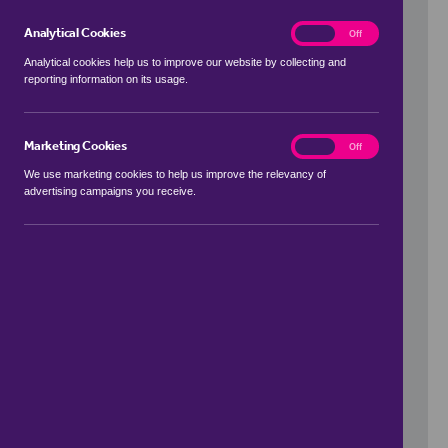
Analytical Cookies
analytics
On
Off
Analytical cookies help us to improve our website by collecting and
reporting information on its usage.
Use my location
Marketing Cookies
marketing
On
Off
We use marketing cookies to help us improve the relevancy of
advertising campaigns you receive.
Price Range
to