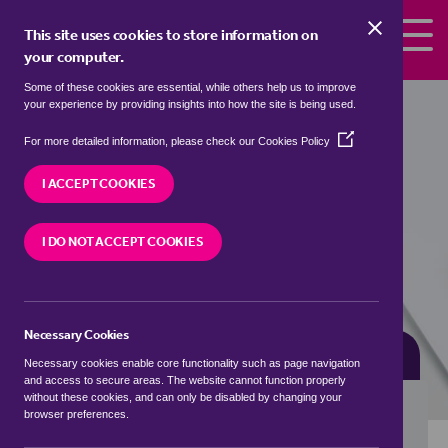
Skip to the content
This site uses cookies to store information on
your computer.
Some of these cookies are essential, while others help us to improve
flats for sale in
Ancaster, South
your experience by providing insights into how the site is being used.
Kesteven
(Opens
For more detailed information, please check our
Cookies Policy
in
We currently have 0 flats for sale in
Ancaster,
a
I ACCEPT COOKIES
South Kesteven
new
window)
I DO NOT ACCEPT COOKIES
VISIT OUR LOCAL BRANCH
Necessary Cookies
BUYING SEARCH
RENTING SEARCH
Necessary cookies enable core functionality such as page navigation
and access to secure areas. The website cannot function properly
without these cookies, and can only be disabled by changing your
browser preferences.
Location