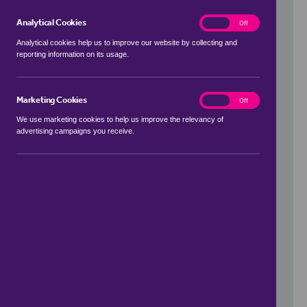
Analytical Cookies
analytics
On
Off
Analytical cookies help us to improve our website by collecting and
reporting information on its usage.
Use my location
Marketing Cookies
marketing
On
Off
We use marketing cookies to help us improve the relevancy of
advertising campaigns you receive.
Price Range
to