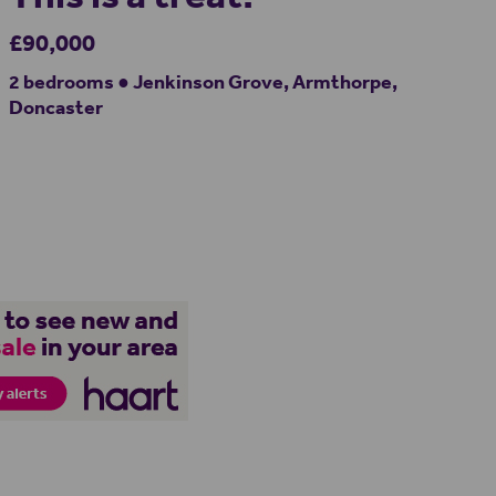
£90,000
2 bedrooms ● Jenkinson Grove, Armthorpe,
Doncaster