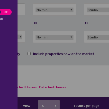
ting
Off
you
to
to
 homes only
Include properties now on the market
Semi Detached Houses
Detached Houses
View
results per page