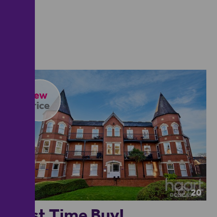
20
First Time Buy!