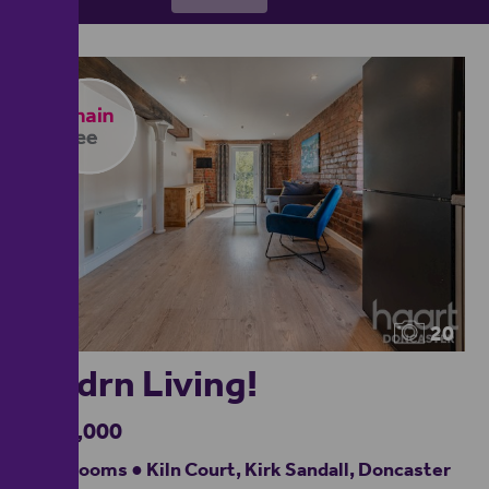
20
Modrn Living!
£140,000
2 bedrooms ● Kiln Court, Kirk Sandall, Doncaster