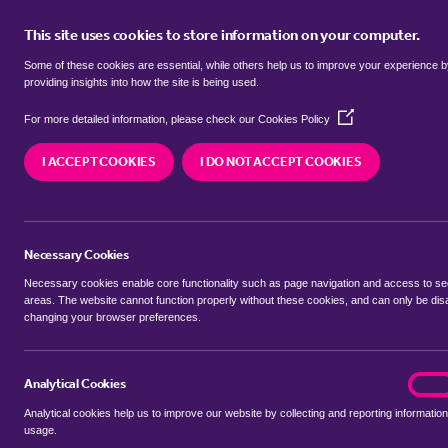
This site uses cookies to store information on your computer.
BUY
Some of these cookies are essential, while others help us to improve your experience 
providing insights into how the site is being used.
(Opens
flats for sale in
Almholme, Donca
For more detailed information, please check our
Cookies Policy
in
a
I ACCEPT COOKIES
I DO NOT ACCEPT COOKIES
new
We currently have 7 flats for sale in
Almholme, D
window)
Necessary Cookies
Necessary cookies enable core functionality such as page navigation and access to s
areas. The website cannot function properly without these cookies, and can only be dis
changing your browser preferences.
BUYING SEARCH
RENTING SEARCH
Analytical Cookies
analyt
On
Analytical cookies help us to improve our website by collecting and reporting information
Location
usage.