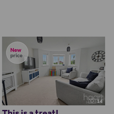
14
This is a treat!