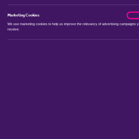
Marketing Cookies
marke
On
We use marketing cookies to help us improve the relevancy of advertising campaigns 
receive.
Use my location
Include properties Sold Subject to Contract
New
Showing 1 - 6 of 7 properties...
Property for sale in Almholme
:
Flats
Bungalows
Terrace Houses
Sort by