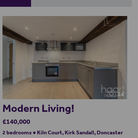
14
Modern Living!
£140,000
2 bedrooms ● Kiln Court, Kirk Sandall, Doncaster