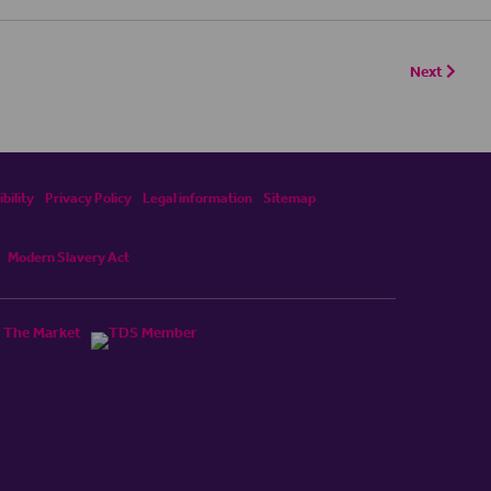
Next
bility
Privacy Policy
Legal information
Sitemap
Modern Slavery Act