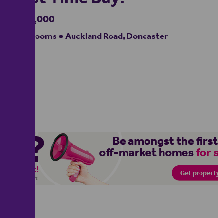
£100,000
2 bedrooms ● Auckland Road, Doncaster