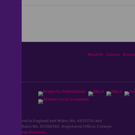
About Us
Careers
Accessi
ited, registered in England and Wales No. 4430​726 and
England and Wales No. 0530​4360. Registered Office: Colwyn
cerhaart Group Business
.