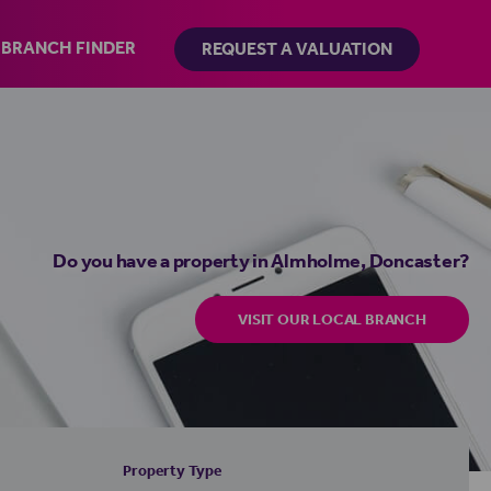
BRANCH FINDER
REQUEST A VALUATION
Do you have a property in Almholme, Doncaster?
VISIT OUR LOCAL BRANCH
Property Type