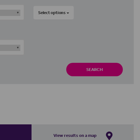
Select options
SEARCH
View results on a map