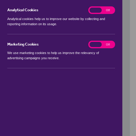
Analytical Cookies
analytics
On
Off
Analytical cookies help us to improve our website by collecting and
reporting information on its usage.
Use my location
Marketing Cookies
marketing
On
Off
We use marketing cookies to help us improve the relevancy of
advertising campaigns you receive.
Price Range
to