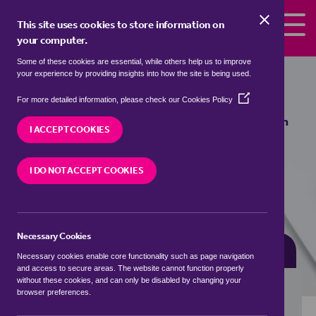
Skip to the content
This site uses cookies to store information on
your computer.
Some of these cookies are essential, while others help us to improve
detached houses for sale in
Alma,
your experience by providing insights into how the site is being used.
Ashfield
(Opens
For more detailed information, please check our
Cookies Policy
in
We currently have 41 detached houses for sale in
a
I ACCEPT COOKIES
Alma, Ashfield
new
window)
I DO NOT ACCEPT COOKIES
VISIT OUR LOCAL BRANCH
Necessary Cookies
BUYING SEARCH
RENTING SEARCH
Necessary cookies enable core functionality such as page navigation
and access to secure areas. The website cannot function properly
without these cookies, and can only be disabled by changing your
browser preferences.
Location