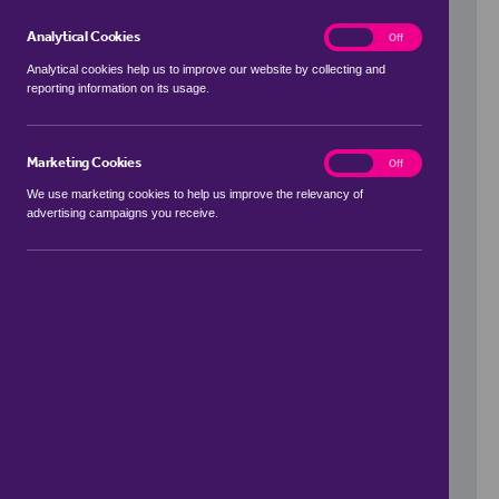
Analytical Cookies
analytics
On
Off
Analytical cookies help us to improve our website by collecting and
reporting information on its usage.
Use my location
Marketing Cookies
marketing
On
Off
We use marketing cookies to help us improve the relevancy of
advertising campaigns you receive.
Price Range
to