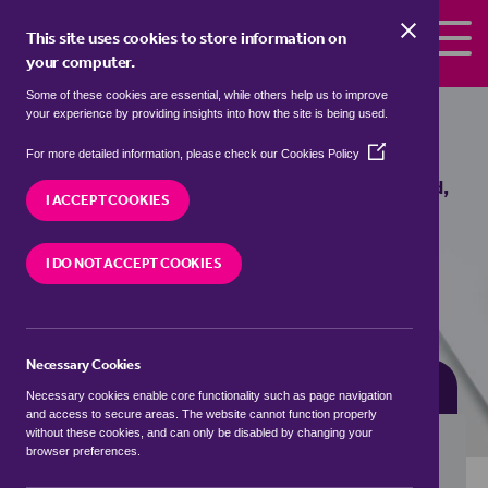
Skip to the content
This site uses cookies to store information on
your computer.
Some of these cookies are essential, while others help us to improve
flats for sale in
Abbey Field,
your experience by providing insights into how the site is being used.
Colchester
(Opens
For more detailed information, please check our
Cookies Policy
in
We currently have 74 flats for sale in
Abbey Field,
a
I ACCEPT COOKIES
Colchester
new
window)
I DO NOT ACCEPT COOKIES
VISIT OUR LOCAL BRANCH
Necessary Cookies
BUYING SEARCH
RENTING SEARCH
Necessary cookies enable core functionality such as page navigation
and access to secure areas. The website cannot function properly
without these cookies, and can only be disabled by changing your
browser preferences.
Location