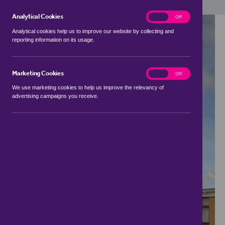
Analytical Cookies
analytics
On
Off
Analytical cookies help us to improve our website by collecting and
reporting information on its usage.
Marketing Cookies
marketing
On
Off
We use marketing cookies to help us improve the relevancy of
advertising campaigns you receive.