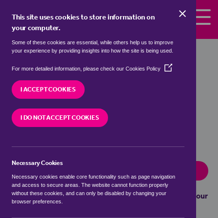
Skip to the content
This site uses cookies to store information on
your computer.
Some of these cookies are essential, while others help us to improve
your experience by providing insights into how the site is being used.
SEARCH SIMILAR PROPERTIES
(Opens
For more detailed information, please check our
Cookies Policy
in
a
6 bedroom Detached house
I ACCEPT COOKIES
new
window)
High Road, Felixstowe
I DO NOT ACCEPT COOKIES
£600,000 Offers Over
SHARE THIS PROPERTY
Necessary Cookies
REQUEST A VIEWING
Necessary cookies enable core functionality such as page navigation
and access to secure areas. The website cannot function properly
without these cookies, and can only be disabled by changing your
Alternatively you can call us on
01473 928069
or visit our
browser preferences.
Ipswich
branch