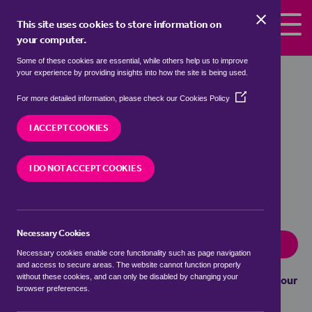
Skip to the content
This site uses cookies to store information on
your computer.
Some of these cookies are essential, while others help us to improve
your experience by providing insights into how the site is being used.
SEARCH SIMILAR PROPERTIES
(Opens
For more detailed information, please check our
Cookies Policy
in
a
6 bedroom Bungalow
I ACCEPT COOKIES
new
window)
Anwick Fen, Sleaford
I DO NOT ACCEPT COOKIES
£425,000 Guide Price
SHARE THIS PROPERTY
Necessary Cookies
REQUEST A VIEWING
Necessary cookies enable core functionality such as page navigation
and access to secure areas. The website cannot function properly
without these cookies, and can only be disabled by changing your
Alternatively you can call us on
01522 217126
or visit our
browser preferences.
Lincoln And North Hykeham
branch