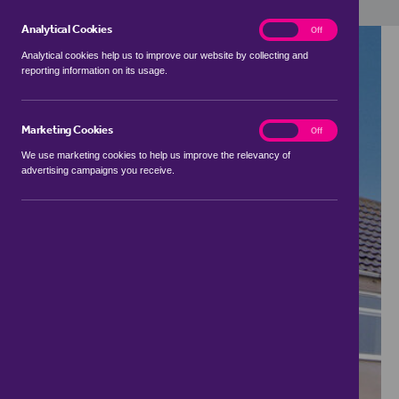
Analytical Cookies
analytics
On
Off
Analytical cookies help us to improve our website by collecting and
reporting information on its usage.
Marketing Cookies
marketing
On
Off
We use marketing cookies to help us improve the relevancy of
advertising campaigns you receive.