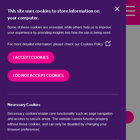
Skip to the content
This site uses cookies to store information on
your computer.
Some of these cookies are essential, while others help us to improve
your experience by providing insights into how the site is being used.
SEARCH SIMILAR PROPERTIES
(Opens
For more detailed information, please check our
Cookies Policy
in
a
5 bedroom Detached House
I ACCEPT COOKIES
new
window)
Northampton Road, Market
Harborough
I DO NOT ACCEPT COOKIES
£449,950
SHARE THIS PROPERTY
Necessary Cookies
Necessary cookies enable core functionality such as page navigation
REQUEST A VIEWING
and access to secure areas. The website cannot function properly
without these cookies, and can only be disabled by changing your
browser preferences.
Alternatively you can call us on
0116 482 1297
or visit