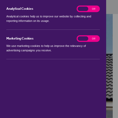
our
Leicester
branch
Analytical Cookies
analytics
On
Off
Analytical cookies help us to improve our website by collecting and
reporting information on its usage.
Marketing Cookies
marketing
On
Off
We use marketing cookies to help us improve the relevancy of
advertising campaigns you receive.