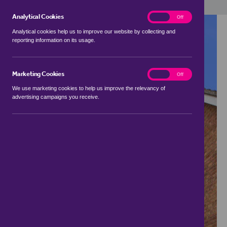
Analytical Cookies
analytics
On
Off
Analytical cookies help us to improve our website by collecting and
reporting information on its usage.
Marketing Cookies
marketing
On
Off
We use marketing cookies to help us improve the relevancy of
advertising campaigns you receive.