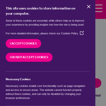
Skip to the content
This site uses cookies to store information on
your computer.
Some of these cookies are essential, while others help us to improve
your experience by providing insights into how the site is being used.
SEARCH SIMILAR PROPERTIES
(Opens
For more detailed information, please check our
Cookies Policy
in
a
3 bedroom Detached house
I ACCEPT COOKIES
new
window)
Broomlee, Bancroft
I DO NOT ACCEPT COOKIES
£475,000
SHARE THIS PROPERTY
Necessary Cookies
REQUEST A VIEWING
Necessary cookies enable core functionality such as page navigation
and access to secure areas. The website cannot function properly
without these cookies, and can only be disabled by changing your
Alternatively you can call us on
01908 753096
or visit our
browser preferences.
Milton Keynes
branch