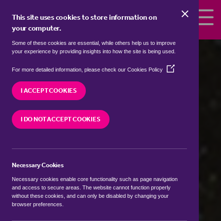
Skip to the content
This site uses cookies to store information on
your computer.
Some of these cookies are essential, while others help us to improve
your experience by providing insights into how the site is being used.
(Opens
For more detailed information, please check our
Cookies Policy
in
a
I ACCEPT COOKIES
Wadhurst
new
window)
I DO NOT ACCEPT COOKIES
Customers have rated our service
(based on 10 reviews)
Necessary Cookies
Necessary cookies enable core functionality such as page navigation
BOOK A FREE VALUATION
and access to secure areas. The website cannot function properly
without these cookies, and can only be disabled by changing your
browser preferences.