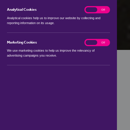
Analytical Cookies
analytics
On
Off
Analytical cookies help us to improve our website by collecting and
reporting information on its usage.
Marketing Cookies
marketing
On
Off
We use marketing cookies to help us improve the relevancy of
advertising campaigns you receive.
Get in touch
01892 458 931
Branch address
,
7 High Street,
Wadhurst,