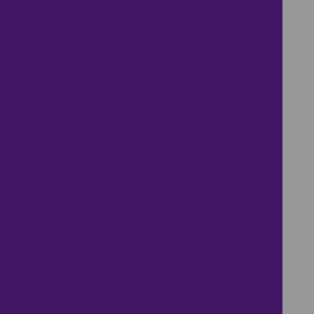
.
.
.