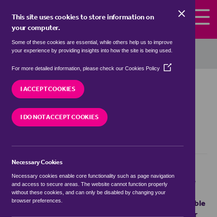
Skip to the content
This site uses cookies to store information on
your computer.
Some of these cookies are essential, while others help us to improve
haart
your experience by providing insights into how the site is being used.
(Opens
For more detailed information, please check our
Cookies Policy
in
Terms and
a
I ACCEPT COOKIES
new
window)
Conditions
I DO NOT ACCEPT COOKIES
Necessary Cookies
haart and its carefully selected network of
Necessary cookies enable core functionality such as page navigation
independent estate agents make every reasonable
and access to secure areas. The website cannot function properly
effort to include accurate and current property
without these cookies, and can only be disabled by changing your
information on its web pages. haart shall not be liable
browser preferences.
for any direct, indirect, incidental, consequential or