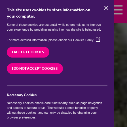
Skip to the content
This site uses cookies to store information on
your computer.
Some of these cookies are essential, while others help us to improve
your experience by providing insights into how the site is being used.
(Opens
For more detailed information, please check our
Cookies Policy
Dunstable
in
a
I ACCEPT COOKIES
new
Estate Agents
window)
I DO NOT ACCEPT COOKIES
BOOK A FREE VALUATION
Necessary Cookies
Necessary cookies enable core functionality such as page navigation
and access to secure areas. The website cannot function properly
without these cookies, and can only be disabled by changing your
browser preferences.