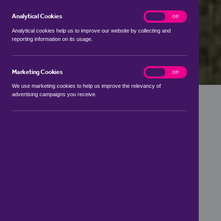
Analytical Cookies
analytics
On
Off
Analytical cookies help us to improve our website by collecting and
reporting information on its usage.
Marketing Cookies
marketing
On
Off
We use marketing cookies to help us improve the relevancy of
advertising campaigns you receive.
Get in touch
01582 818330
dunstable@haart.co.uk
Available hours