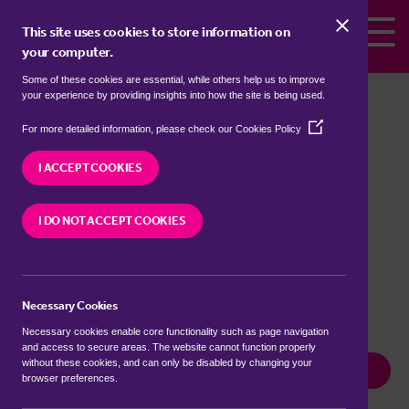
Skip to the content
This site uses cookies to store information on
your computer.
Some of these cookies are essential, while others help us to improve
your experience by providing insights into how the site is being used.
SEARCH SIMILAR PROPERTIES
(Opens
For more detailed information, please check our
Cookies Policy
in
a
4 bedroom Mid-Terrace House
I ACCEPT COOKIES
new
window)
Chigwell Road
I DO NOT ACCEPT COOKIES
£2,600 Price Per Month
tenancy costs
Necessary Cookies
SHARE THIS PROPERTY
Necessary cookies enable core functionality such as page navigation
and access to secure areas. The website cannot function properly
without these cookies, and can only be disabled by changing your
REQUEST A VIEWING
browser preferences.