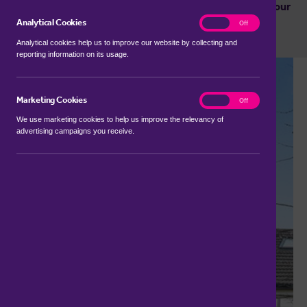
Alternatively you can call us on
02045128371
or visit our
South Woodford
branch
Analytical Cookies
analytics
On
Off
Analytical cookies help us to improve our website by collecting and
reporting information on its usage.
Marketing Cookies
marketing
On
Off
We use marketing cookies to help us improve the relevancy of
advertising campaigns you receive.