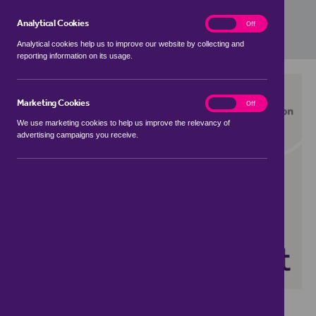
Alternatively you can call us on
0115 850 1433
or visit
our
Nottingham
branch
Analytical Cookies
analytics
On
Off
Analytical cookies help us to improve our website by collecting and
reporting information on its usage.
Marketing Cookies
marketing
On
Off
We use marketing cookies to help us improve the relevancy of
advertising campaigns you receive.