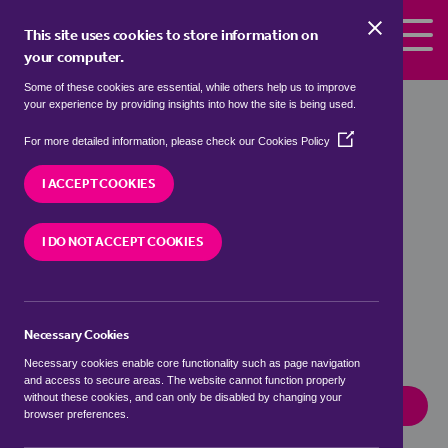
Skip to the content
This site uses cookies to store information on
your computer.
Some of these cookies are essential, while others help us to improve
your experience by providing insights into how the site is being used.
SEARCH SIMILAR PROPERTIES
(Opens
For more detailed information, please check our
Cookies Policy
in
a
3 bedroom Semi-Detached House
I ACCEPT COOKIES
new
window)
Abbey Road, NG2
I DO NOT ACCEPT COOKIES
£1,500 Price Per Month
tenancy costs
Necessary Cookies
SHARE THIS PROPERTY
Necessary cookies enable core functionality such as page navigation
and access to secure areas. The website cannot function properly
without these cookies, and can only be disabled by changing your
REQUEST A VIEWING
browser preferences.