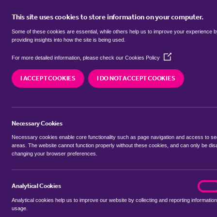
This site uses cookies to store information on your computer.
BUY
Some of these cookies are essential, while others help us to improve your experience 
providing insights into how the site is being used.
(Opens
SEARCH SIMILAR PROPERTIES
For more detailed information, please check our
Cookies Policy
in
a
I ACCEPT COOKIES
I DO NOT ACCEPT COOKIES
new
3 bedroom Flat / Apartmen
window)
London
Necessary Cookies
£2,492 Price per month
Necessary cookies enable core functionality such as page navigation and access to s
areas. The website cannot function properly without these cookies, and can only be dis
changing your browser preferences.
tenancy costs
Analytical Cookies
analyt
On
SHARE THIS PROPERTY
Analytical cookies help us to improve our website by collecting and reporting information
usage.