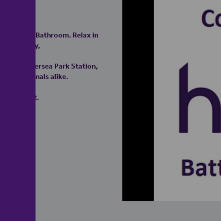
rate WC and Bathroom. Relax in
ate balcony,
n and Battersea Park Station,
r professionals alike.
appointment.