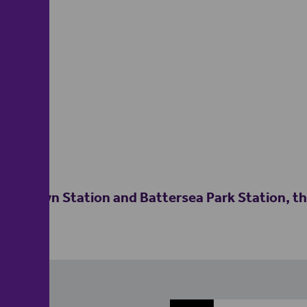
ns Town Station and Battersea Park Station, this