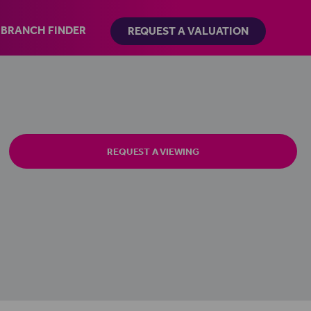
BRANCH FINDER
REQUEST A VALUATION
REQUEST A VIEWING