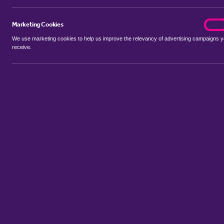
Marketing Cookies
marke
On
We use marketing cookies to help us improve the relevancy of advertising campaigns 
receive.