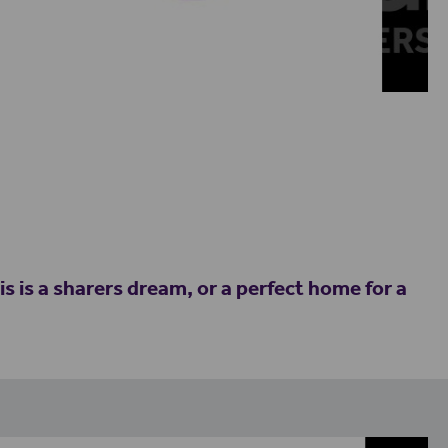
 is a sharers dream, or a perfect home for a