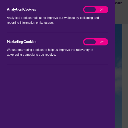
Alternatively you can call us on
01284 834421
or visit our
Bury St Edmunds
branch
Analytical Cookies
analytics
On
Off
Analytical cookies help us to improve our website by collecting and
reporting information on its usage.
Marketing Cookies
marketing
On
Off
We use marketing cookies to help us improve the relevancy of
advertising campaigns you receive.