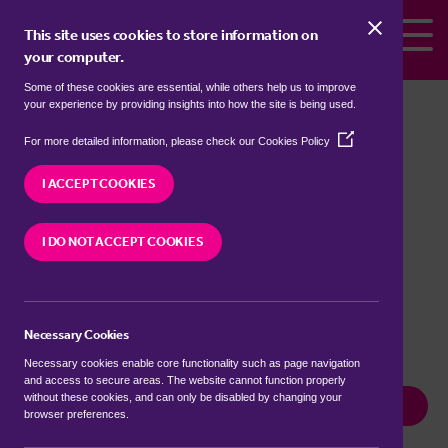
Skip to the content
This site uses cookies to store information on
your computer.
Some of these cookies are essential, while others help us to improve
your experience by providing insights into how the site is being used.
SEARCH SIMILAR PROPERTIES
(Opens
For more detailed information, please check our
Cookies Policy
in
a
2 bedroom Mid-Terrace House
I ACCEPT COOKIES
new
window)
Juniper Close, Thetford
I DO NOT ACCEPT COOKIES
£1,000 Price Per Month
tenancy costs
Necessary Cookies
SHARE THIS PROPERTY
Necessary cookies enable core functionality such as page navigation
and access to secure areas. The website cannot function properly
without these cookies, and can only be disabled by changing your
REQUEST A VIEWING
browser preferences.