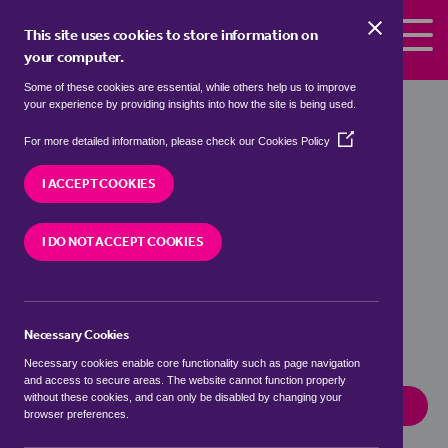
Skip to the content
This site uses cookies to store information on
your computer.
Some of these cookies are essential, while others help us to improve
your experience by providing insights into how the site is being used.
SEARCH SIMILAR PROPERTIES
(Opens
For more detailed information, please check our
Cookies Policy
in
a
1 bedroom Flat / Apartment
I ACCEPT COOKIES
new
window)
Harvey Lodge
I DO NOT ACCEPT COOKIES
£1,400 Price Per Month
tenancy costs
Necessary Cookies
SHARE THIS PROPERTY
Necessary cookies enable core functionality such as page navigation
and access to secure areas. The website cannot function properly
without these cookies, and can only be disabled by changing your
REQUEST A VIEWING
browser preferences.