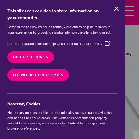
Skip to the content
This site uses cookies to store information on
your computer.
Some of these cookies are essential, while others help us to improve
Properties to rent in
Hardmead,
your experience by providing insights into how the site is being used.
Milton Keynes
(Opens
For more detailed information, please check our
Cookies Policy
in
We currently have 1 property to rent in
Hardmead,
a
I ACCEPT COOKIES
Milton Keynes
new
window)
I DO NOT ACCEPT COOKIES
VISIT OUR LOCAL BRANCH
Necessary Cookies
BUYING SEARCH
RENTING SEARCH
Necessary cookies enable core functionality such as page navigation
and access to secure areas. The website cannot function properly
without these cookies, and can only be disabled by changing your
browser preferences.
Location