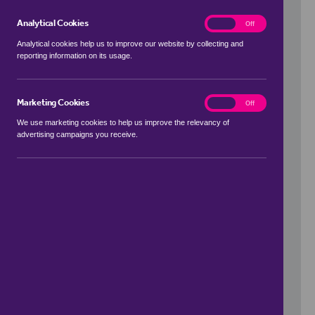
Analytical Cookies
analytics
On
Off
Analytical cookies help us to improve our website by collecting and
reporting information on its usage.
Use my location
Marketing Cookies
marketing
On
Off
We use marketing cookies to help us improve the relevancy of
advertising campaigns you receive.
Price Range
to