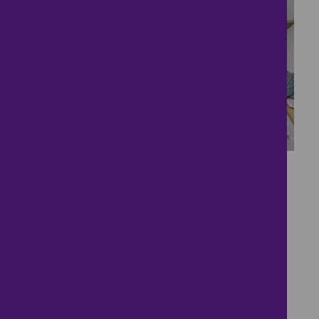
15
Welcome Home to
Webbs Close
£1,350
- tenancy costs
3 bedrooms ● Webbs Close