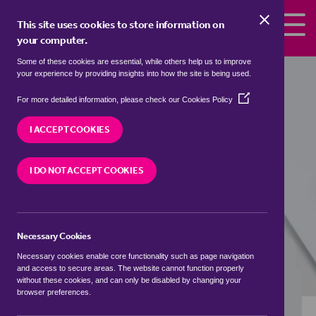
Skip to the content
This site uses cookies to store information on
your computer.
Some of these cookies are essential, while others help us to improve
Properties to rent in
Hardley Street,
your experience by providing insights into how the site is being used.
South Norfolk
(Opens
For more detailed information, please check our
Cookies Policy
in
We currently have 1 property to rent in
Hardley
a
I ACCEPT COOKIES
Street, South Norfolk
new
window)
I DO NOT ACCEPT COOKIES
VISIT OUR LOCAL BRANCH
Necessary Cookies
BUYING SEARCH
RENTING SEARCH
Necessary cookies enable core functionality such as page navigation
and access to secure areas. The website cannot function properly
without these cookies, and can only be disabled by changing your
browser preferences.
Location