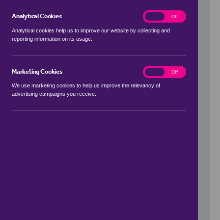
Analytical Cookies
analytics
On
Off
Analytical cookies help us to improve our website by collecting and
reporting information on its usage.
Use my location
Marketing Cookies
marketing
On
Off
We use marketing cookies to help us improve the relevancy of
advertising campaigns you receive.
Price Range
to