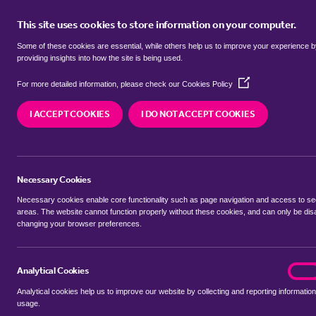
This site uses cookies to store information on your computer.
BUY
Some of these cookies are essential, while others help us to improve your experience 
providing insights into how the site is being used.
(Opens
Properties to rent in
Harby, Newa
For more detailed information, please check our
Cookies Policy
in
a
I ACCEPT COOKIES
I DO NOT ACCEPT COOKIES
new
We currently have 7 properties to rent in
Harby,
window)
Necessary Cookies
Necessary cookies enable core functionality such as page navigation and access to s
areas. The website cannot function properly without these cookies, and can only be dis
changing your browser preferences.
BUYING SEARCH
RENTING SEARCH
Analytical Cookies
analyt
On
Analytical cookies help us to improve our website by collecting and reporting information
Location
usage.