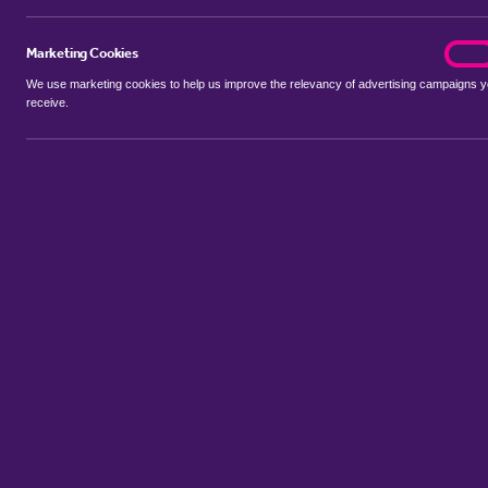
Marketing Cookies
marke
On
We use marketing cookies to help us improve the relevancy of advertising campaigns 
receive.
Use my location
Include let agreed
Showing 1 - 6 of 7 properties...
Sort by