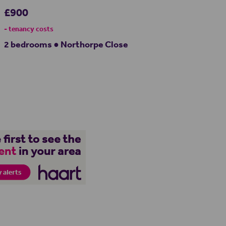
£900
- tenancy costs
2 bedrooms ● Northorpe Close