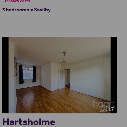
- tenancy costs
3 bedrooms ● Saxilby
17
Hartsholme