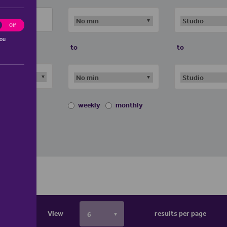
ting
Off
you
to
to
weekly
monthly
View
results per page