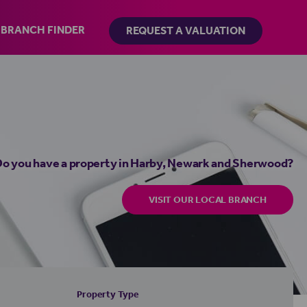
BRANCH FINDER
REQUEST A VALUATION
o you have a property in Harby, Newark and Sherwood?
VISIT OUR LOCAL BRANCH
Property Type