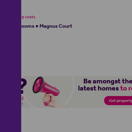
£950
- tenancy costs
2 bedrooms ● Magnus Court