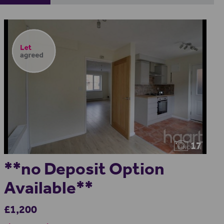
17
**no Deposit Option
Available**
£1,200