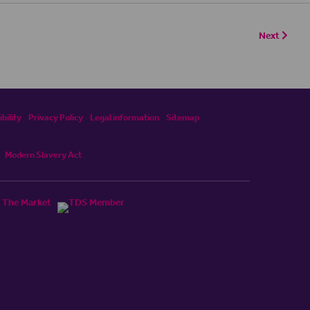
Next
bility
Privacy Policy
Legal information
Sitemap
Modern Slavery Act