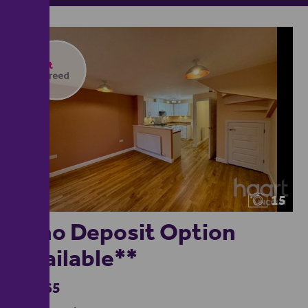
15
**no Deposit Option
Available**
£1,365