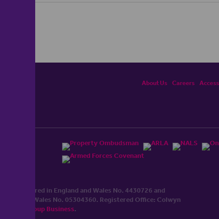
About Us
Careers
Accessi
ited, registered in England and Wales No. 4430​726 and
England and Wales No. 0530​4360. Registered Office: Colwyn
cerhaart Group Business
.