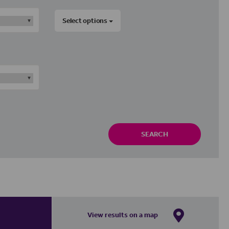
Select options
SEARCH
View results on a map