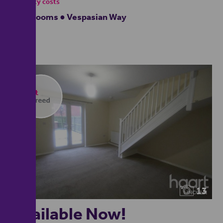
- tenancy costs
4 bedrooms ● Vespasian Way
13
Available Now!