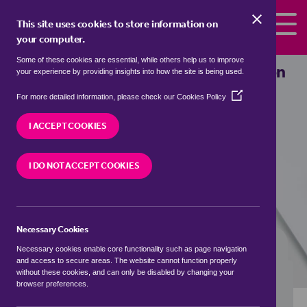
Skip to the content
This site uses cookies to store information on
your computer.
Some of these cookies are essential, while others help us to improve
Properties to rent in
Hanslope, Milton
your experience by providing insights into how the site is being used.
Keynes
(Opens
For more detailed information, please check our
Cookies Policy
in
We currently have 5 properties to rent in
a
I ACCEPT COOKIES
Hanslope, Milton Keynes
new
window)
I DO NOT ACCEPT COOKIES
VISIT OUR LOCAL BRANCH
Necessary Cookies
BUYING SEARCH
RENTING SEARCH
Necessary cookies enable core functionality such as page navigation
and access to secure areas. The website cannot function properly
without these cookies, and can only be disabled by changing your
browser preferences.
Location