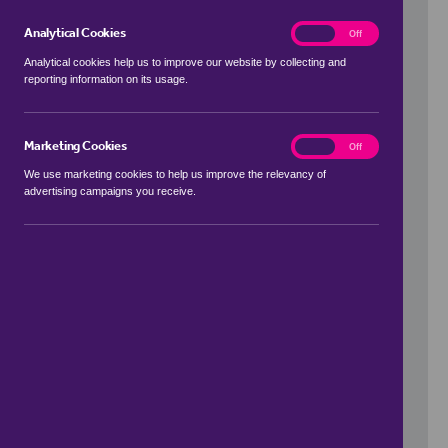
Analytical Cookies
analytics
On
Off
Analytical cookies help us to improve our website by collecting and
reporting information on its usage.
Use my location
Marketing Cookies
marketing
On
Off
We use marketing cookies to help us improve the relevancy of
advertising campaigns you receive.
Price Range
to