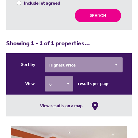
Include let agreed
SEARCH
Showing 1 - 1 of 1 properties...
Sort by
View
results per page
View results on a map