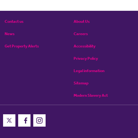
Contact us
About Us
News
Careers
Get Property Alerts
Accessibility
Privacy Policy
Legal information
Sitemap
Modern Slavery Act