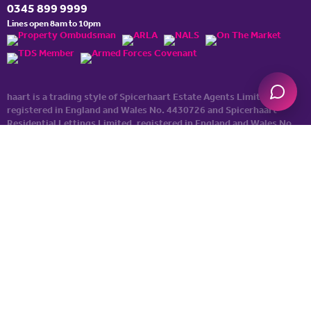
0345 899 9999
Lines open 8am to 10pm
haart is a trading style of Spicerhaart Estate Agents Limited,
registered in England and Wales No. 4430​726 and Spicerhaart
Residential Lettings Limited, registered in England and Wales No.
0530​4360. Registered Office: Colwyn House, Sheepen Place,
Colchester, Essex, CO3 3LD, a
Spicerhaart Group Business
.
YOUR HOME MAY BE REPOSSESSED IF YOU DO NOT KEEP UP
REPAYMENTS ON YOUR MORTGAGE. haart introduce to Just
Mortgages. Just Mortgages is a trading name of Just Mortgages
Direct Limited which is an appointed representative of The
Openwork Partnership, a trading style of Openwork Limited which
is authorised and regulated by the Financial Conduct Authority.
Just Mortgages Direct Limited Registered Office: Colwyn House,
Sheepen Place, Colchester, Essex, CO3 3LD. Registered in England
No. 2412345