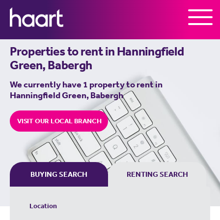
Skip to the content
Properties to rent in
Hanningfield
Green, Babergh
We currently have 1 property to rent in
Hanningfield Green, Babergh
VISIT OUR LOCAL BRANCH
BUYING SEARCH
RENTING SEARCH
Location