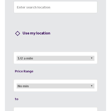
Use my location
Price Range
to