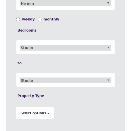
weekly
monthly
Bedrooms
to
Property Type
Select options