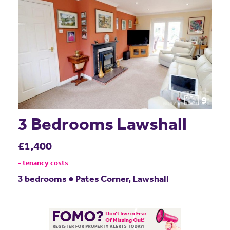
9
3 Bedrooms Lawshall
£1,400
- tenancy costs
3 bedrooms ● Pates Corner, Lawshall