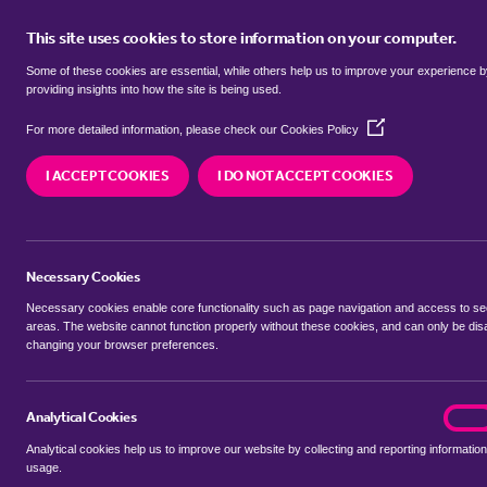
This site uses cookies to store information on your computer.
BUY
Some of these cookies are essential, while others help us to improve your experience 
providing insights into how the site is being used.
(Opens
Properties to rent in
Hamrow, Br
For more detailed information, please check our
Cookies Policy
in
a
I ACCEPT COOKIES
I DO NOT ACCEPT COOKIES
new
We currently have 0 properties to rent in
Hamrow
window)
Necessary Cookies
Necessary cookies enable core functionality such as page navigation and access to s
areas. The website cannot function properly without these cookies, and can only be dis
changing your browser preferences.
BUYING SEARCH
RENTING SEARCH
Analytical Cookies
analyt
On
Analytical cookies help us to improve our website by collecting and reporting information
Location
usage.