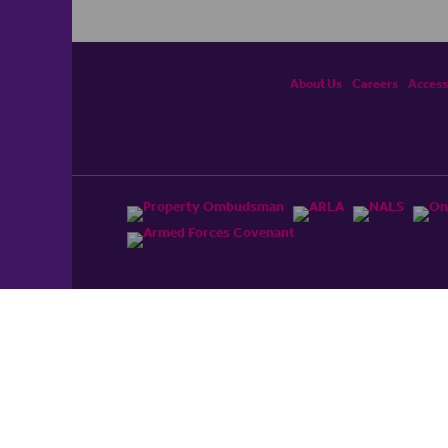
About Us
Careers
Accessi
ited, registered in England and Wales No. 4430​726 and
England and Wales No. 0530​4360. Registered Office: Colwyn
cerhaart Group Business
.
 UP REPAYMENTS ON YOUR MORTGAGE. haart introduce to
t Mortgages Direct Limited which is an appointed
tyle of Openwork Limited which is authorised and regulated by
Limited Registered Office: Colwyn House, Sheepen Place,