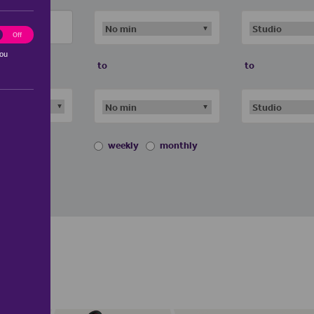
ting
Off
you
to
to
weekly
monthly