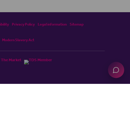
bility
Privacy Policy
Legal information
Sitemap
Modern Slavery Act