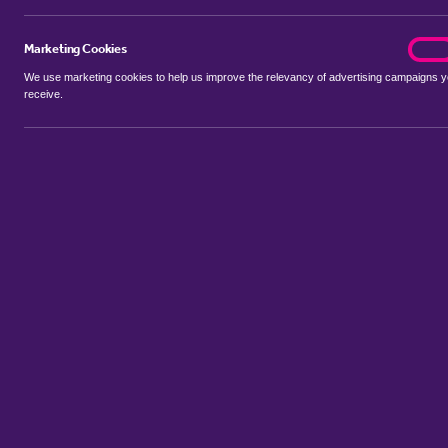
Marketing Cookies
marke
On
We use marketing cookies to help us improve the relevancy of advertising campaigns 
receive.
Use my location
Include let agreed
No properties available for this search