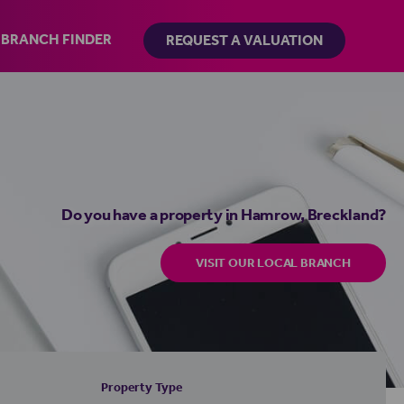
BRANCH FINDER
REQUEST A VALUATION
Do you have a property in Hamrow, Breckland?
VISIT OUR LOCAL BRANCH
Property Type