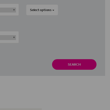
Select options
SEARCH