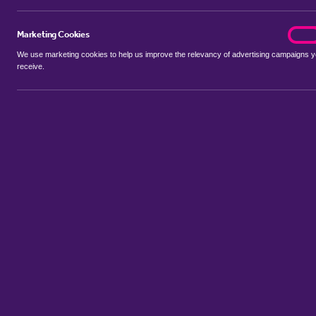
Marketing Cookies
marke
On
We use marketing cookies to help us improve the relevancy of advertising campaigns 
receive.
Use my location
Include let agreed
No properties available for this search