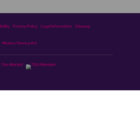
bility
Privacy Policy
Legal information
Sitemap
Modern Slavery Act