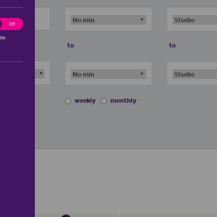
ting
Off
you
to
to
weekly
monthly