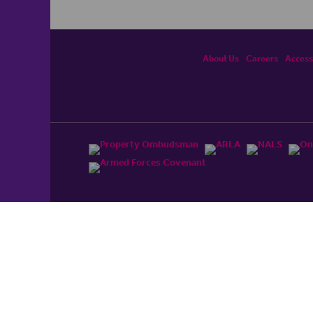
About Us
Careers
Accessi
ited, registered in England and Wales No. 4430​726 and
England and Wales No. 0530​4360. Registered Office: Colwyn
cerhaart Group Business
.
 UP REPAYMENTS ON YOUR MORTGAGE. haart introduce to
t Mortgages Direct Limited which is an appointed
tyle of Openwork Limited which is authorised and regulated by
Limited Registered Office: Colwyn House, Sheepen Place,