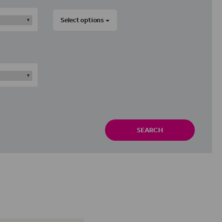
Select options
SEARCH