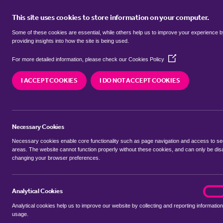
This site uses cookies to store information on your computer.
BUY
Some of these cookies are essential, while others help us to improve your experience 
providing insights into how the site is being used.
(Opens
Properties to rent in
Guist, Breck
For more detailed information, please check our
Cookies Policy
in
a
I ACCEPT COOKIES
I DO NOT ACCEPT COOKIES
new
We currently have 0 properties to rent in
Guist,
window)
Necessary Cookies
Necessary cookies enable core functionality such as page navigation and access to s
areas. The website cannot function properly without these cookies, and can only be dis
changing your browser preferences.
BUYING SEARCH
RENTING SEARCH
Analytical Cookies
analyt
On
Analytical cookies help us to improve our website by collecting and reporting information
Location
usage.