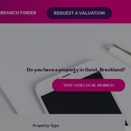
BRANCH FINDER
REQUEST A VALUATION
Do you have a property in Guist, Breckland?
VISIT OUR LOCAL BRANCH
Property Type