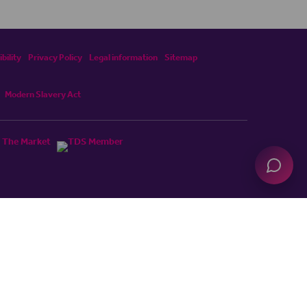
bility
Privacy Policy
Legal information
Sitemap
Modern Slavery Act