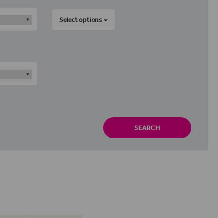
Select options
SEARCH