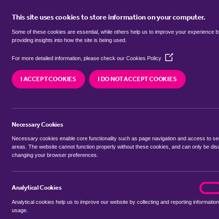
This site uses cookies to store information on your computer.
BUY
Some of these cookies are essential, while others help us to improve your experience 
providing insights into how the site is being used.
(Opens
Properties to rent in
Green End, 
For more detailed information, please check our
Cookies Policy
in
a
Bedfordshire
I ACCEPT COOKIES
I DO NOT ACCEPT COOKIES
new
window)
We currently have 0 properties to rent in
Green 
Bedfordshire
Necessary Cookies
Necessary cookies enable core functionality such as page navigation and access to s
areas. The website cannot function properly without these cookies, and can only be dis
changing your browser preferences.
BUYING SEARCH
RENTING SEARCH
Analytical Cookies
analyt
On
Analytical cookies help us to improve our website by collecting and reporting information
Location
usage.