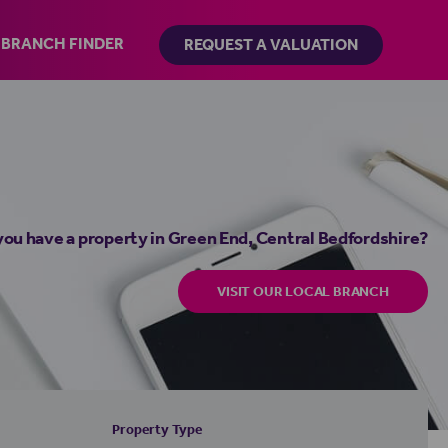
BRANCH FINDER
REQUEST A VALUATION
you have a property in Green End, Central Bedfordshire?
VISIT OUR LOCAL BRANCH
Property Type