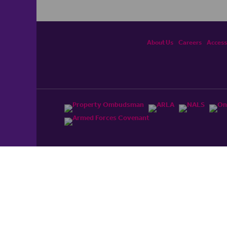
About Us
Careers
Accessi
ited, registered in England and Wales No. 4430​726 and
England and Wales No. 0530​4360. Registered Office: Colwyn
cerhaart Group Business
.
 UP REPAYMENTS ON YOUR MORTGAGE. haart introduce to
t Mortgages Direct Limited which is an appointed
tyle of Openwork Limited which is authorised and regulated by
Limited Registered Office: Colwyn House, Sheepen Place,