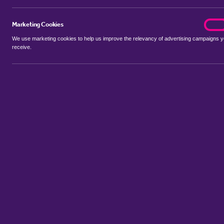
Marketing Cookies
marke
On
We use marketing cookies to help us improve the relevancy of advertising campaigns 
receive.
Use my location
Include let agreed
No properties available for this search