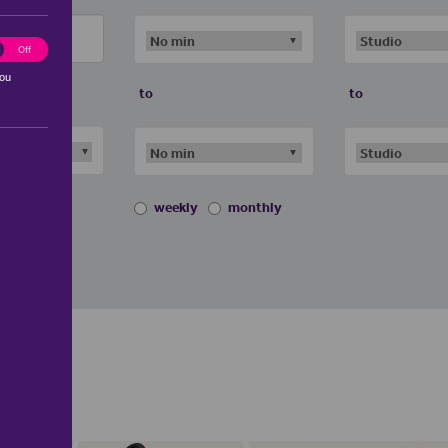
ting
Off
you
to
to
weekly
monthly