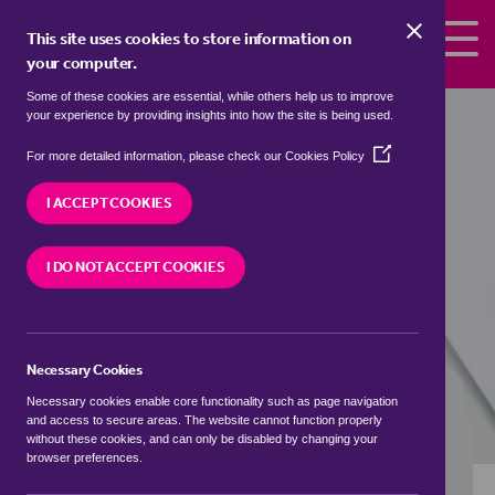
Skip to the content
This site uses cookies to store information on
your computer.
Some of these cookies are essential, while others help us to improve
Properties to rent in
Gonamena,
your experience by providing insights into how the site is being used.
Cornwall
(Opens
For more detailed information, please check our
Cookies Policy
in
We currently have 0 properties to rent in
a
I ACCEPT COOKIES
Gonamena, Cornwall
new
window)
I DO NOT ACCEPT COOKIES
VISIT OUR LOCAL BRANCH
Necessary Cookies
BUYING SEARCH
RENTING SEARCH
Necessary cookies enable core functionality such as page navigation
and access to secure areas. The website cannot function properly
without these cookies, and can only be disabled by changing your
browser preferences.
Location