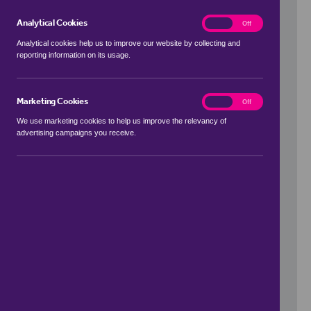
Analytical Cookies
analytics
On
Off
Analytical cookies help us to improve our website by collecting and
reporting information on its usage.
Use my location
Marketing Cookies
marketing
On
Off
We use marketing cookies to help us improve the relevancy of
advertising campaigns you receive.
Price Range
to