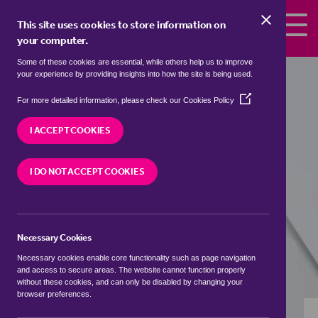
Skip to the content
This site uses cookies to store information on
your computer.
Some of these cookies are essential, while others help us to improve
Properties to rent in
Gainsborough,
your experience by providing insights into how the site is being used.
West Lindsey
(Opens
For more detailed information, please check our
Cookies Policy
in
We currently have 0 properties to rent in
a
I ACCEPT COOKIES
Gainsborough, West Lindsey
new
window)
I DO NOT ACCEPT COOKIES
VISIT OUR LOCAL BRANCH
Necessary Cookies
BUYING SEARCH
RENTING SEARCH
Necessary cookies enable core functionality such as page navigation
and access to secure areas. The website cannot function properly
without these cookies, and can only be disabled by changing your
browser preferences.
Location