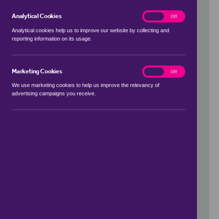
Analytical Cookies
analytics
On
Off
Analytical cookies help us to improve our website by collecting and
reporting information on its usage.
Use my location
Marketing Cookies
marketing
On
Off
We use marketing cookies to help us improve the relevancy of
advertising campaigns you receive.
Price Range
to