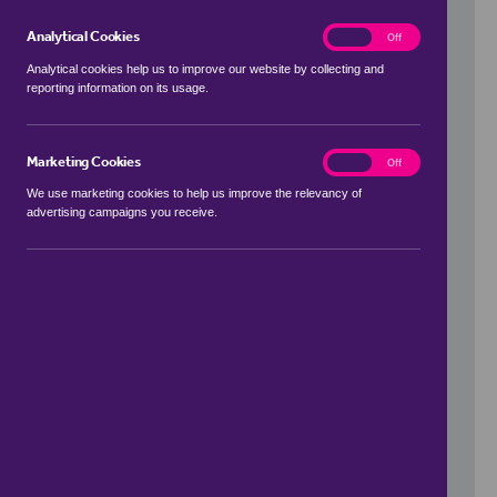
Analytical Cookies
analytics
On
Off
Analytical cookies help us to improve our website by collecting and
reporting information on its usage.
Use my location
Marketing Cookies
marketing
On
Off
We use marketing cookies to help us improve the relevancy of
advertising campaigns you receive.
Price Range
to