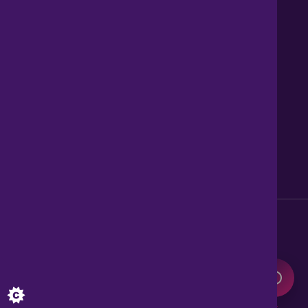
Contact us
About Us
News
Careers
Get Property Alerts
Accessibility
Privacy Policy
Legal information
Sitemap
Modern Slavery Act
0345 899 9999
Lines open 8am to 10pm