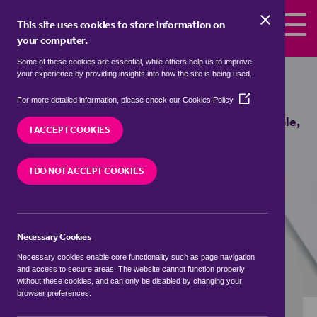
Skip to the content
This site uses cookies to store information on
your computer.
Some of these cookies are essential, while others help us to improve
Properties to rent in
Froghole,
your experience by providing insights into how the site is being used.
Sevenoaks
(Opens
For more detailed information, please check our
Cookies Policy
in
We currently have 0 properties to rent in
Froghole,
a
I ACCEPT COOKIES
Sevenoaks
new
window)
I DO NOT ACCEPT COOKIES
VISIT OUR LOCAL BRANCH
Necessary Cookies
BUYING SEARCH
RENTING SEARCH
Necessary cookies enable core functionality such as page navigation
and access to secure areas. The website cannot function properly
without these cookies, and can only be disabled by changing your
browser preferences.
Location