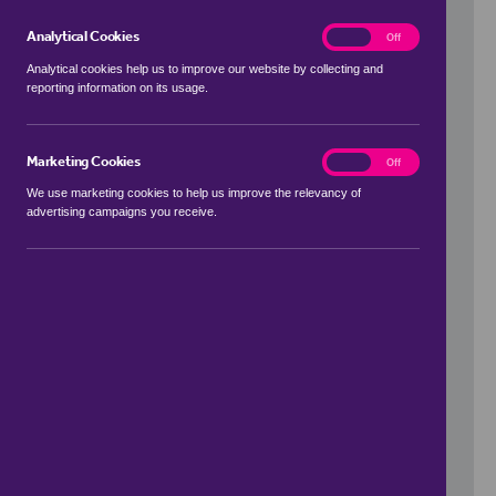
Analytical Cookies
analytics
On
Off
Analytical cookies help us to improve our website by collecting and
reporting information on its usage.
Use my location
Marketing Cookies
marketing
On
Off
We use marketing cookies to help us improve the relevancy of
advertising campaigns you receive.
Price Range
to