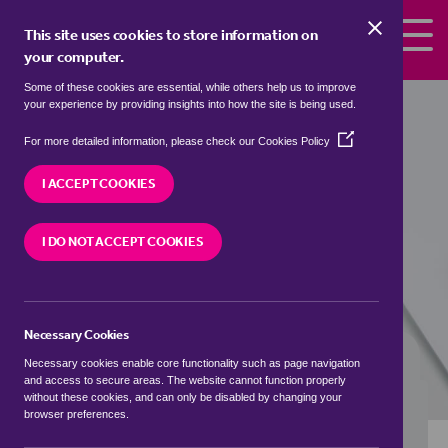
Skip to the content
This site uses cookies to store information on
your computer.
Some of these cookies are essential, while others help us to improve
Properties to rent in
Forestdale,
your experience by providing insights into how the site is being used.
Croydon
(Opens
For more detailed information, please check our
Cookies Policy
in
We currently have 46 properties to rent in
a
I ACCEPT COOKIES
Forestdale, Croydon
new
window)
I DO NOT ACCEPT COOKIES
VISIT OUR LOCAL BRANCH
Necessary Cookies
BUYING SEARCH
RENTING SEARCH
Necessary cookies enable core functionality such as page navigation
and access to secure areas. The website cannot function properly
without these cookies, and can only be disabled by changing your
browser preferences.
Location